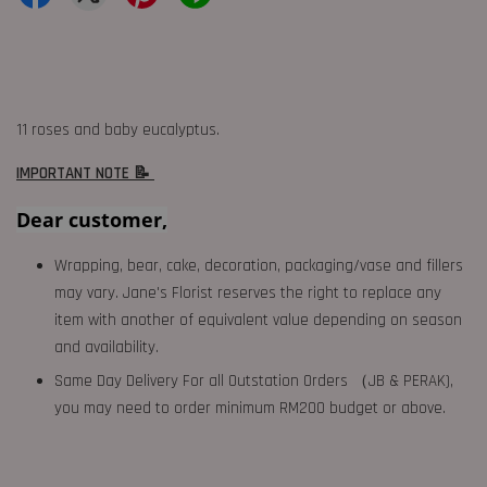
11 roses and baby eucalyptus.
IMPORTANT NOTE 📝
Dear customer,
Wrapping, bear, cake, decoration, packaging/vase and fillers
may vary. Jane's Florist reserves the right to replace any
item with another of equivalent value depending on season
and availability.
Same Day Delivery For all Outstation Orders （JB & PERAK),
you may need to order minimum RM200 budget or above.