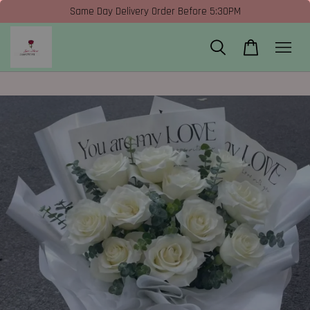
Same Day Delivery Order Before 5:30PM