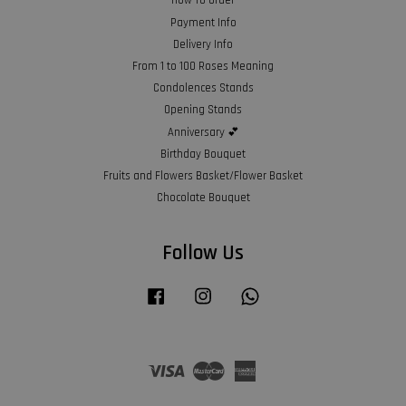
How To Order
Payment Info
Delivery Info
From 1 to 100 Roses Meaning
Condolences Stands
Opening Stands
Anniversary 💕
Birthday Bouquet
Fruits and Flowers Basket/Flower Basket
Chocolate Bouquet
Follow Us
Facebook
Instagram
Whatsapp
Visa
Master
American
Express