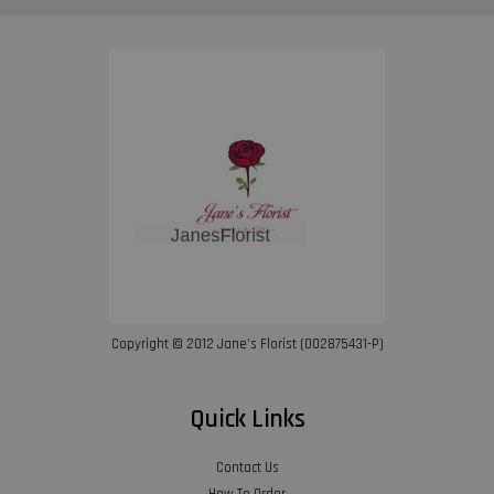
Copyright © 2012 Jane’s Florist (002875431-P)
Quick Links
Contact Us