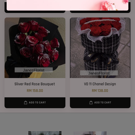
ADD TO CART
ADD TO CART
Sliver Red Rose Bouquet
VD 11 Chanel Design
RM 158.00
RM 138.00
ADD TO CART
ADD TO CART