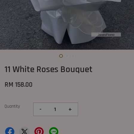
11 White Roses Bouquet
RM 158.00
Quantity
-
+