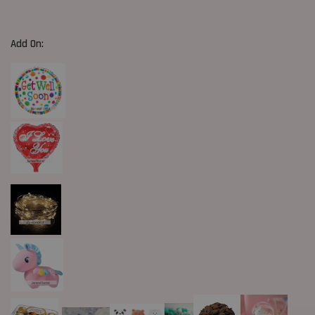
Add On: