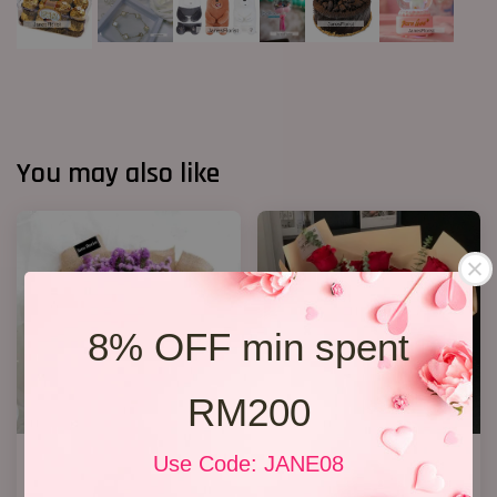
You may also like
8% OFF min spent
RM200
Statice Bouquet 007
19 Roses 02
Use Code: JANE08
RM 139.00
RM 218.00