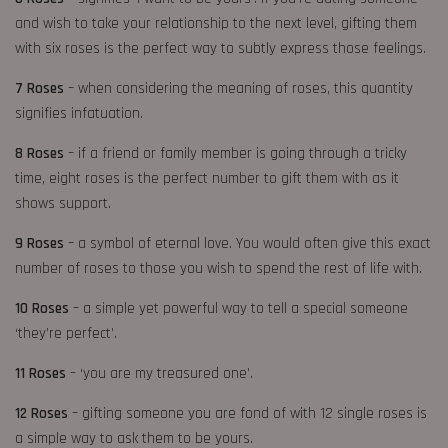
and wish to take your relationship to the next level, gifting them
with six roses is the perfect way to subtly express those feelings.
7 Roses
– when considering the meaning of roses, this quantity
signifies infatuation.
8 Roses
– if a friend or family member is going through a tricky
time, eight roses is the perfect number to gift them with as it
shows support.
9 Roses
– a symbol of eternal love. You would often give this exact
number of roses to those you wish to spend the rest of life with.
10 Roses
– a simple yet powerful way to tell a special someone
‘they’re perfect’.
11 Roses
– ‘you are my treasured one’.
12 Roses
– gifting someone you are fond of with 12 single roses is
a simple way to ask them to be yours.