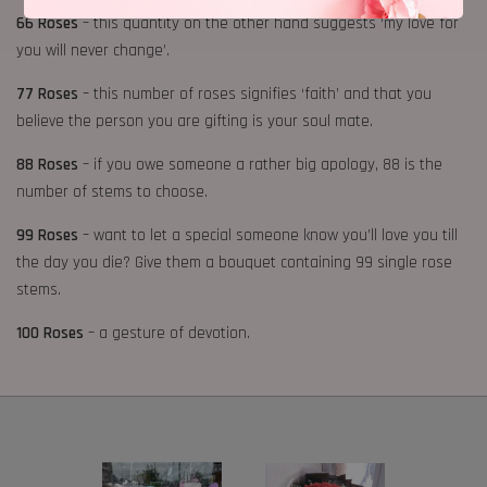
66 Roses
– this quantity on the other hand suggests ‘my love for
you will never change’.
77 Roses
– this number of roses signifies ‘faith’ and that you
believe the person you are gifting is your soul mate.
88 Roses
– if you owe someone a rather big apology, 88 is the
number of stems to choose.
99 Roses
– want to let a special someone know you’ll love you till
the day you die? Give them a bouquet containing 99 single rose
stems.
100 Roses
– a gesture of devotion.