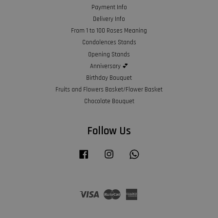
Payment Info
Delivery Info
From 1 to 100 Roses Meaning
Condolences Stands
Opening Stands
Anniversary 💕
Birthday Bouquet
Fruits and Flowers Basket/Flower Basket
Chocolate Bouquet
Follow Us
Facebook
Instagram
Whatsapp
Visa
Master
American
Express