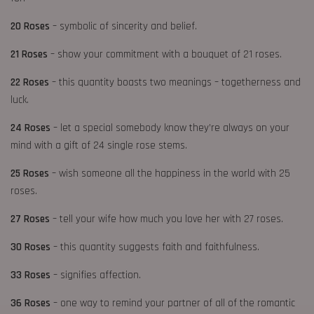
20 Roses
– symbolic of sincerity and belief.
21 Roses
– show your commitment with a bouquet of 21 roses.
22 Roses
– this quantity boasts two meanings – togetherness and
luck.
24 Roses
– let a special somebody know they’re always on your
mind with a gift of 24 single rose stems.
25 Roses
– wish someone all the happiness in the world with 25
roses.
27 Roses
– tell your wife how much you love her with 27 roses.
30 Roses
– this quantity suggests faith and faithfulness.
33 Roses
– signifies affection.
36 Roses
– one way to remind your partner of all of the romantic