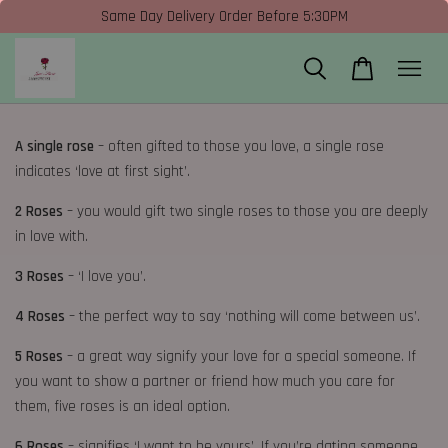
Same Day Delivery Order Before 5:30PM
A single rose
– often gifted to those you love, a single rose
indicates ‘love at first sight’.
2 Roses
– you would gift two single roses to those you are deeply
in love with.
3 Roses
– ‘I love you’.
4 Roses
– the perfect way to say ‘nothing will come between us’.
5 Roses
– a great way signify your love for a special someone. If
you want to show a partner or friend how much you care for
them, five roses is an ideal option.
6 Roses
– signifies ‘I want to be yours’. If you’re dating someone