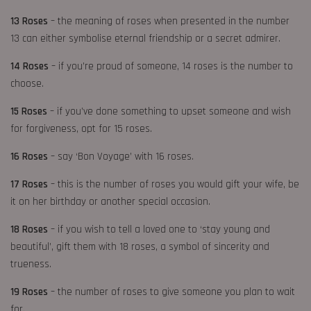
13 Roses
– the meaning of roses when presented in the number
13 can either symbolise eternal friendship or a secret admirer.
14 Roses
– if you’re proud of someone, 14 roses is the number to
choose.
15 Roses
– if you’ve done something to upset someone and wish
for forgiveness, opt for 15 roses.
16 Roses
– say ‘Bon Voyage’ with 16 roses.
17 Roses
– this is the number of roses you would gift your wife, be
it on her birthday or another special occasion.
18 Roses
– if you wish to tell a loved one to ‘stay young and
beautiful’, gift them with 18 roses, a symbol of sincerity and
trueness.
19 Roses
– the number of roses to give someone you plan to wait
for.