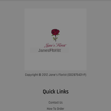
Copyright © 2012 Jane’s Florist (002875431-P)
Quick Links
Contact Us
How To Order