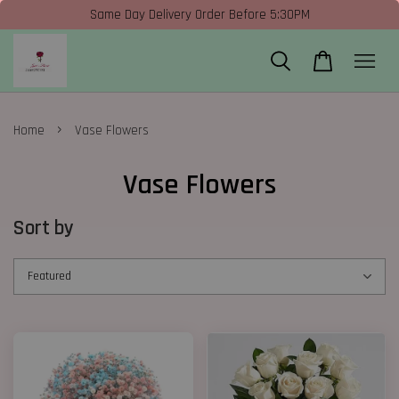
Same Day Delivery Order Before 5:30PM
›
Home
Vase Flowers
Vase Flowers
Sort by