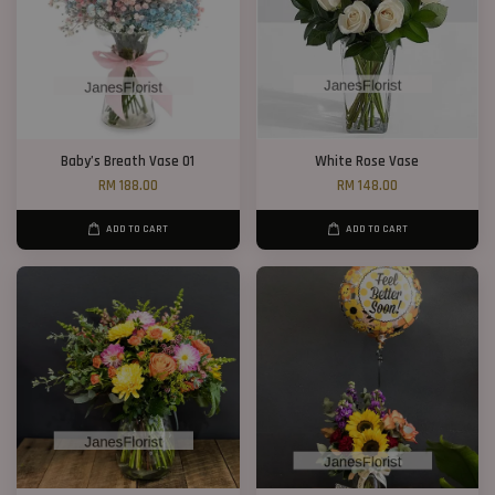
Baby’s Breath Vase 01
White Rose Vase
RM 188.00
RM 148.00
ADD TO CART
ADD TO CART