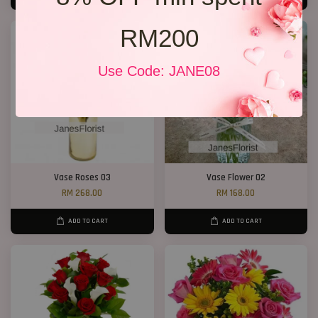
RM200
Use Code: JANE08
Vase Roses 03
Vase Flower 02
RM 268.00
RM 168.00
ADD TO CART
ADD TO CART