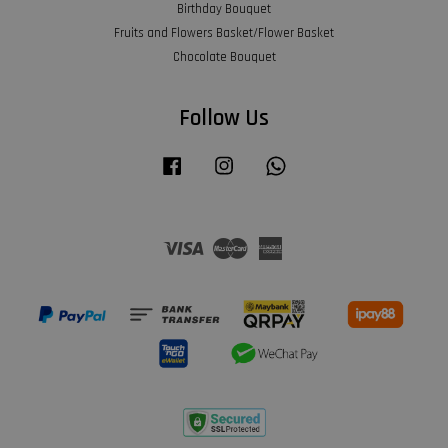
Birthday Bouquet
Fruits and Flowers Basket/Flower Basket
Chocolate Bouquet
Follow Us
Facebook
Instagram
Whatsapp
Visa
Master
American
Express