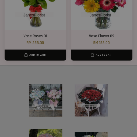
Vase Roses 01
Vase Flower 09
RM 288.00
RM 188.00
ADD TO CART
ADD TO CART