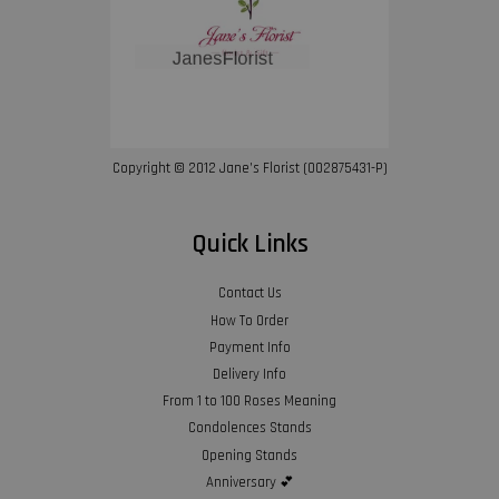
Copyright © 2012 Jane’s Florist (002875431-P)
Quick Links
Contact Us
How To Order
Payment Info
Delivery Info
From 1 to 100 Roses Meaning
Condolences Stands
Opening Stands
Anniversary 💕