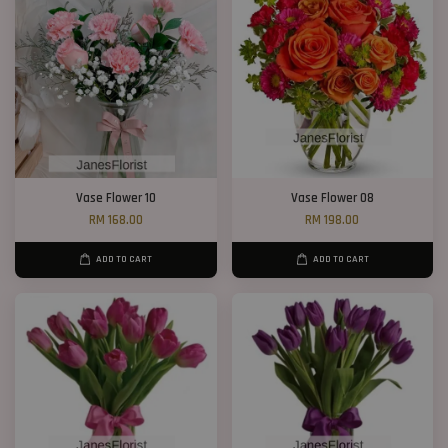
Vase Flower 10
Vase Flower 08
RM 168.00
RM 198.00
ADD TO CART
ADD TO CART