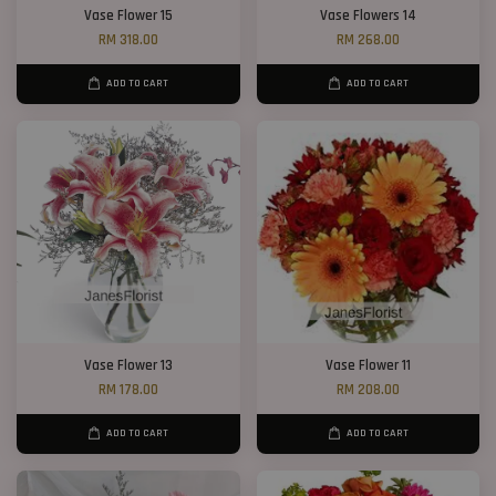
Vase Flower 15
Vase Flowers 14
RM 318.00
RM 268.00
ADD TO CART
ADD TO CART
Vase Flower 13
Vase Flower 11
RM 178.00
RM 208.00
ADD TO CART
ADD TO CART