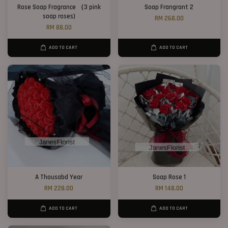
Rose Soap Fragrance （3 pink
Soap Frangrant 2
soap roses)
RM 268.00
RM 88.00
ADD TO CART
ADD TO CART
A Thousabd Year
Soap Rose 1
RM 228.00
RM 148.00
ADD TO CART
ADD TO CART