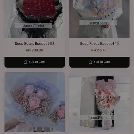
Soap Roses Bouquet 52
Soap Roses Bouquet 10
RM 288.00
RM 219.00
ADD TO CART
ADD TO CART