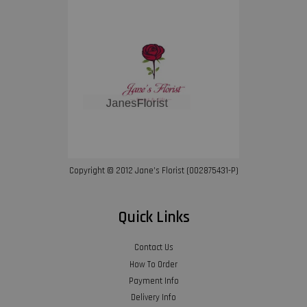
Copyright © 2012 Jane’s Florist (002875431-P)
Quick Links
Contact Us
How To Order
Payment Info
Delivery Info