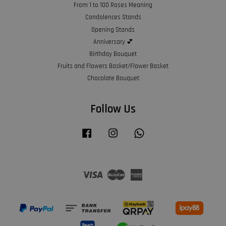
From 1 to 100 Roses Meaning
Condolences Stands
Opening Stands
Anniversary 💕
Birthday Bouquet
Fruits and Flowers Basket/Flower Basket
Chocolate Bouquet
Follow Us
Facebook
Instagram
Whatsapp
Visa
Master
American
Express