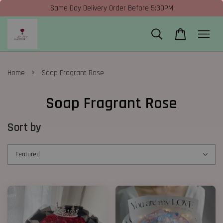
Same Day Delivery Order Before 5:30PM
›
Home
Soap Fragrant Rose
Soap Fragrant Rose
Sort by