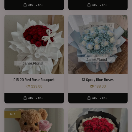
ADD TO CART
ADD TO CART
P15 20 Red Rose Bouquet
13 Spray Blue Roses
RM 228.00
RM 188.00
ADD TO CART
ADD TO CART
SALE