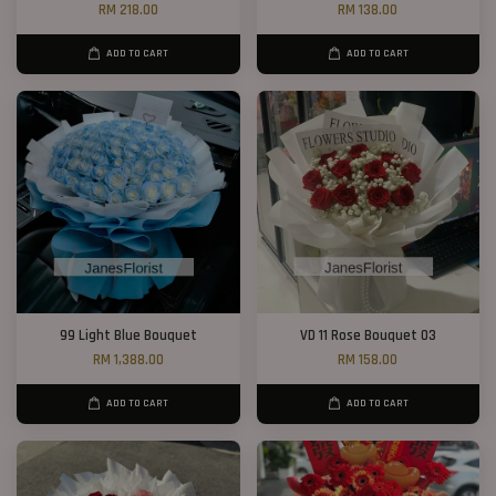
RM 218.00
RM 138.00
ADD TO CART
ADD TO CART
99 Light Blue Bouquet
VD 11 Rose Bouquet 03
RM 1,388.00
RM 158.00
ADD TO CART
ADD TO CART