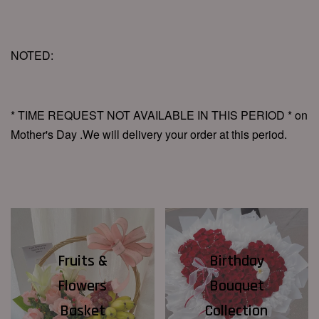
NOTED:
* TIME REQUEST NOT AVAILABLE IN THIS PERIOD * on
Mother's Day .We will delivery your order at this period.
Fruits &
Birthday
Flowers
Bouquet
Basket
Collection