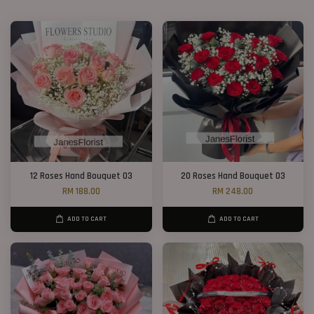
12 Roses Hand Bouquet 03
20 Roses Hand Bouquet 03
RM 188.00
RM 248.00
ADD TO CART
ADD TO CART