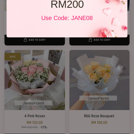
RM200
CNY Bucket 01
Use Code: JANE08
New Design 2026 11 Roses
RM 198.00
RM 148.00
RM 188.00
-21.3%
ADD TO CART
ADD TO CART
SALE
4 Pink Roses
R66 Rose Bouquet
RM 120.00
RM 108.00
RM 138.00
-13%