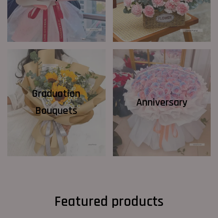
Graduation
Anniversary
Bouquets
Featured products