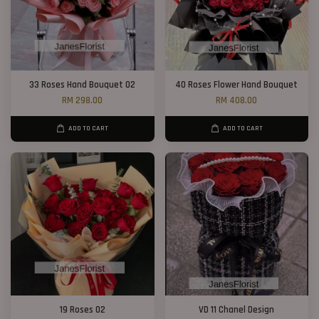
33 Roses Hand Bouquet 02
40 Roses Flower Hand Bouquet
RM 298.00
RM 408.00
ADD TO CART
ADD TO CART
19 Roses 02
VD 11 Chanel Design