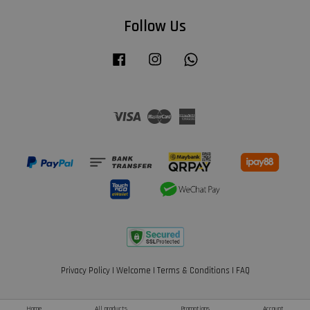
Follow Us
Facebook
Instagram
Whatsapp
Visa
Master
American
Express
Privacy Policy
|
Welcome
|
Terms & Conditions
|
FAQ
Home
All products
Promotions
Account