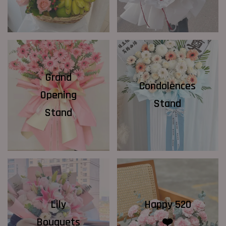
Grand
Condolences
Opening
Stand
Stand
Lily
Happy 520
Bouquets
❤️