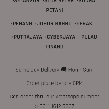
•SELANGOR •ALOR SETAR •SUNGAI
PETANI
•PENANG •JOHOR BAHRU •PERAK
•PUTRAJAYA •CYBERJAYA
• PULAU
PINANG
Same Day Delivery 🚚 Mon - Sun
Order place before 6PM
Can order thru our whatsapp number
:+6011 1612 6307