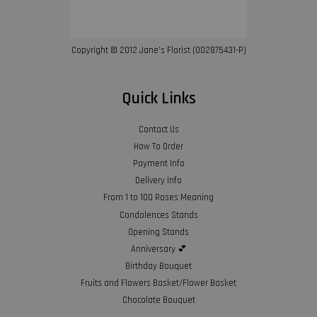
Copyright © 2012 Jane’s Florist (002875431-P)
Quick Links
Contact Us
How To Order
Payment Info
Delivery Info
From 1 to 100 Roses Meaning
Condolences Stands
Opening Stands
Anniversary 💕
Birthday Bouquet
Fruits and Flowers Basket/Flower Basket
Chocolate Bouquet