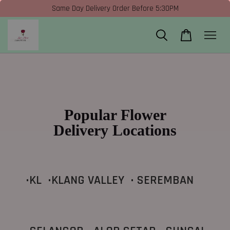
Same Day Delivery Order Before 5:30PM
Popular Flower
Delivery Locations
•KL •KLANG VALLEY • SEREMBAN