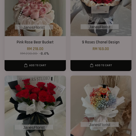
Pink Rose Bear Bucket
9 Roses Chanel Design
RM 218.00
RM 169.00
RM 238.00
-8.4%
ADD TO CART
ADD TO CART