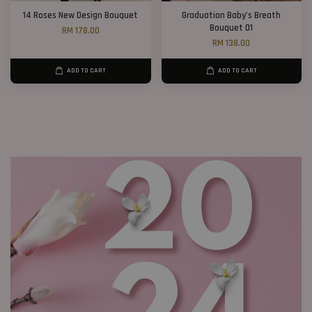
14 Roses New Design Bouquet
Graduation Baby’s Breath
Bouquet 01
RM 178.00
RM 138.00
ADD TO CART
ADD TO CART