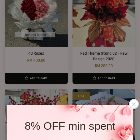
40 Roses
Red Theme Stand 02 - New
Design 2026
RM 400.00
RM 288.00
ADD TO CART
ADD TO CART
SALE
8% OFF min spent