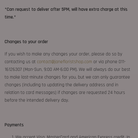
*Can request to deliver after 5PM, will have extra charge at this
time.*
Changes to your order
If you wish to make any changes your order, please do so by
contacting us at
contact@janefloristshop.com
or via phone 011-
16126307 (Mon-Sun, 9:00 AM-6:00 PM). We will always do our best
to make last-minute changes for you, but we can only guarantee
changes (including to updating the delivery address and in
relation to card messages) if changes are requested 24 hours
before the intended delivery day.
Payments
We accept Visa, MasterCard and American Express credit. In