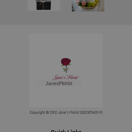
Copyright © 2012 Jane’s Florist (002875431-P)