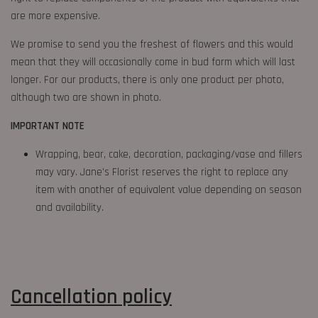
are more expensive.
We promise to send you the freshest of flowers and this would
mean that they will occasionally come in bud form which will last
longer. For our products, there is only one product per photo,
although two are shown in photo.
IMPORTANT NOTE
Wrapping, bear, cake, decoration, packaging/vase and fillers
may vary. Jane's Florist reserves the right to replace any
item with another of equivalent value depending on season
and availability.
Cancellation
policy