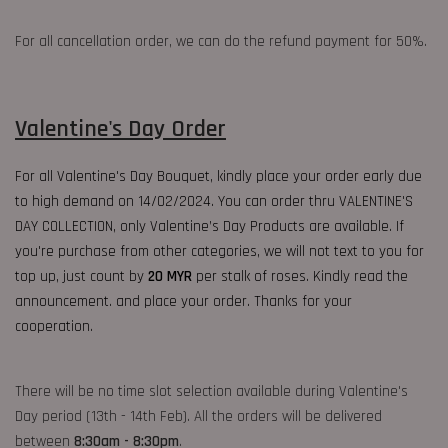
For all cancellation order, we can do the refund payment for 50%.
Valentine's Day Order
For all Valentine's Day Bouquet, kindly place your order early due
to high demand on 14/02/2024. You can order thru VALENTINE'S
DAY COLLECTION, only Valentine’s Day Products are available. If
you're purchase from other categories, we will not text to you for
top up, just count by
20 MYR
per stalk of roses. Kindly read the
announcement. and place your order. Thanks for your
cooperation.
There will be no time slot selection available during Valentine's
Day period (13th - 14th Feb). All the orders will be delivered
between
8:30am - 8:30pm
.