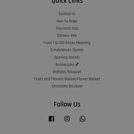
Quick Links
Contact Us
How To Order
Payment Info
Delivery Info
From 1 to 100 Roses Meaning
Condolences Stands
Opening Stands
Anniversary 💕
Birthday Bouquet
Fruits and Flowers Basket/Flower Basket
Chocolate Bouquet
Follow Us
Facebook
Instagram
Whatsapp