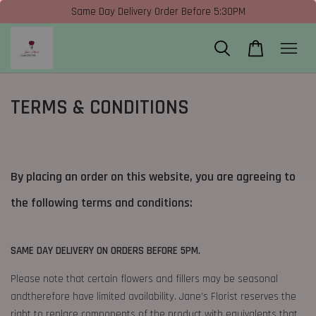
Same Day Delivery Order Before 5:30PM
TERMS & CONDITIONS
By placing an order on this website, you are agreeing to
the following terms and conditions:
SAME DAY DELIVERY ON ORDERS BEFORE 5PM.
Please note that certain flowers and fillers may be seasonal
andtherefore have limited availability. Jane’s Florist reserves the
right to replace components of the product with equivalents that