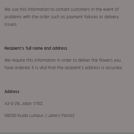
We use this information to contact customers in the event of
problems with the order such as payment failures or delivery
issues.
Recipient's full name and address
We require this information in order to deliver the flowers you
have ordered. It is vital that the recipient's address is accurate.
Address
A3-0-28, Jalan 1/152,
58200 Kuala Lumpur. ( Jane’s Florist)