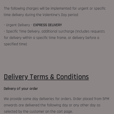
The following charges will be implemented for urgent or specific
time delivery during the Valentine's Day period
- Urgent Delivery -
EXPRESS DELIVERY
- Specific Time Delivery, additional surcharge (Includes requests
for delivery within a specific time frame, or delivery before a
specified time)
Delivery Terms & Conditions
Delivery of your order
We provide same day deliveries for orders. Order placed from 5PM
onwards are delivered the following day or any other day as
selected by the customer on the cart page.