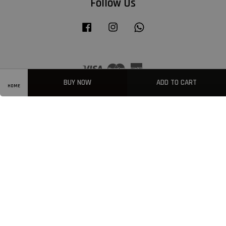
Follow Us
Facebook
Instagram
Whatsapp
Visa
Master
American
Express
BUY NOW
ADD TO CART
HOME
Privacy Policy
|
Welcome
|
Terms & Conditions
|
FAQ