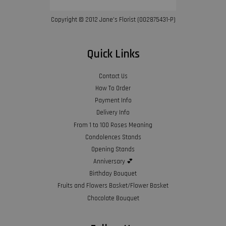
Copyright © 2012 Jane’s Florist (002875431-P)
Quick Links
Contact Us
How To Order
Payment Info
Delivery Info
From 1 to 100 Roses Meaning
Condolences Stands
Opening Stands
Anniversary 💕
Birthday Bouquet
Fruits and Flowers Basket/Flower Basket
Chocolate Bouquet