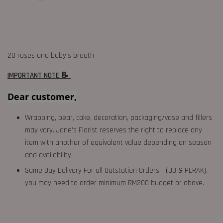
20 roses and baby’s breath
IMPORTANT NOTE 📝
Dear customer,
Wrapping, bear, cake, decoration, packaging/vase and fillers
may vary. Jane's Florist reserves the right to replace any
item with another of equivalent value depending on season
and availability.
Same Day Delivery For all Outstation Orders （JB & PERAK),
you may need to order minimum RM200 budget or above.