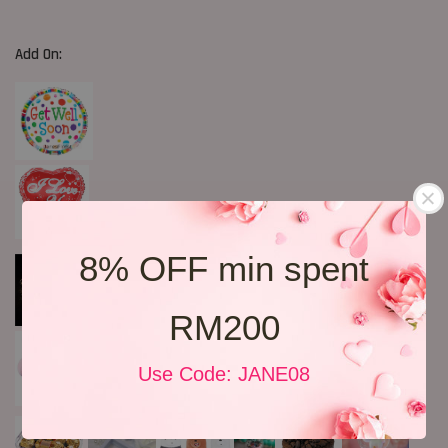
Add On:
8% OFF min spent
RM200
Use Code: JANE08