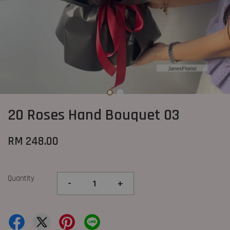
20 Roses Hand Bouquet 03
RM 248.00
Quantity
-
+