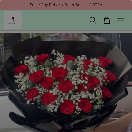
Same Day Delivery Order Before 5:30PM