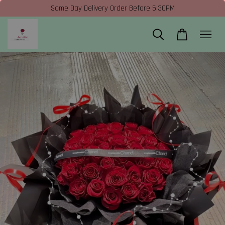
Same Day Delivery Order Before 5:30PM