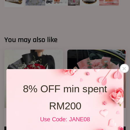
You may also like
8% OFF min spent
RM200
Jewel Roses
6 Stalks Carnations Bouquet
Use Code: JANE08
RM 158.00
RM 128.00