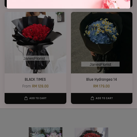
ADD TO CART
ADD TO CART
BLACK TIMES
Blue Hydrangea 14
From
RM 128.00
RM 179.00
ADD TO CART
ADD TO CART