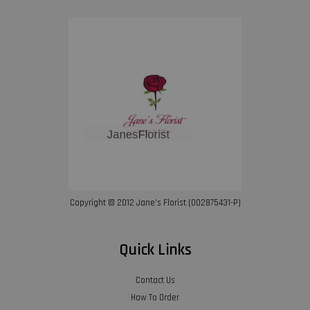
Copyright © 2012 Jane’s Florist (002875431-P)
Quick Links
Contact Us
How To Order