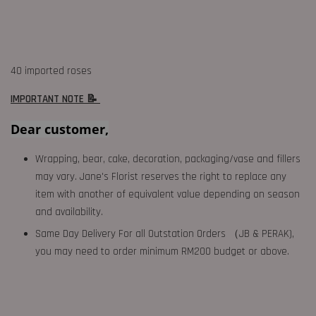
40 imported roses
IMPORTANT NOTE 📝
Dear customer,
Wrapping, bear, cake, decoration, packaging/vase and fillers
may vary. Jane's Florist reserves the right to replace any
item with another of equivalent value depending on season
and availability.
Same Day Delivery For all Outstation Orders （JB & PERAK),
you may need to order minimum RM200 budget or above.