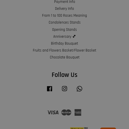
Payment Info
Delivery Info
From 1 to 100 Roses Meaning
Condolences Stands
Opening Stands
Anniversary 💕
Birthday Bouquet
Fruits and Flowers Basket/Flower Basket
Chocolate Bouquet
Follow Us
Facebook
Instagram
Whatsapp
Visa
Master
American
Express