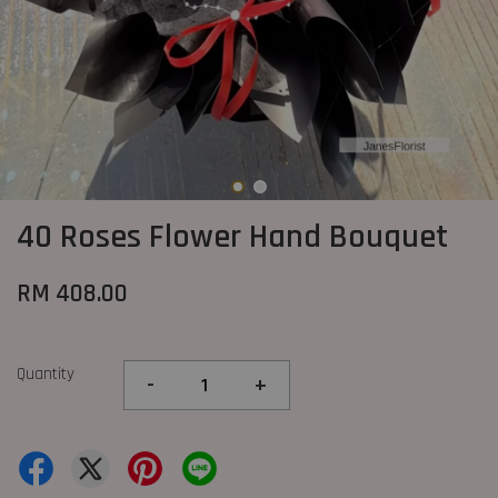
40 Roses Flower Hand Bouquet
RM 408.00
Quantity
-
+