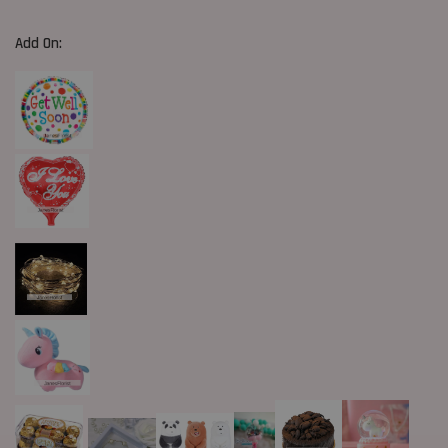
Add On: