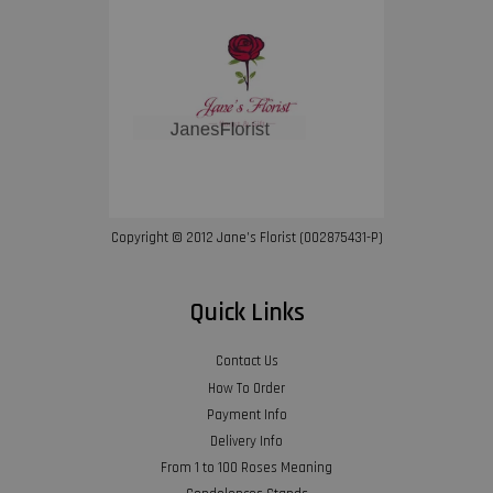
Copyright © 2012 Jane’s Florist (002875431-P)
Quick Links
Contact Us
How To Order
Payment Info
Delivery Info
From 1 to 100 Roses Meaning