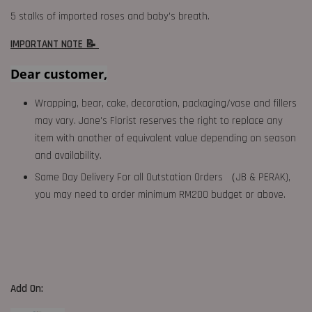
5 stalks of imported roses and baby's breath.
IMPORTANT NOTE 📝
Dear customer,
Wrapping, bear, cake, decoration, packaging/vase and fillers
may vary. Jane's Florist reserves the right to replace any
item with another of equivalent value depending on season
and availability.
Same Day Delivery For all Outstation Orders （JB & PERAK),
you may need to order minimum RM200 budget or above.
Add On: