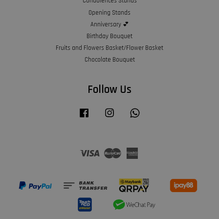
Condolences Stands
Opening Stands
Anniversary 💕
Birthday Bouquet
Fruits and Flowers Basket/Flower Basket
Chocolate Bouquet
Follow Us
Facebook
Instagram
Whatsapp
Visa
Master
American
Express