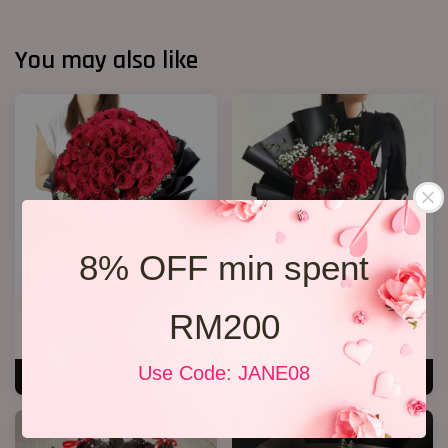
You may also like
8% OFF min spent
RM200
Big Bouquet 17
Jewel Roses
RM 850.00
RM 158.00
Use Code: JANE08
ADD TO CART
ADD TO CART