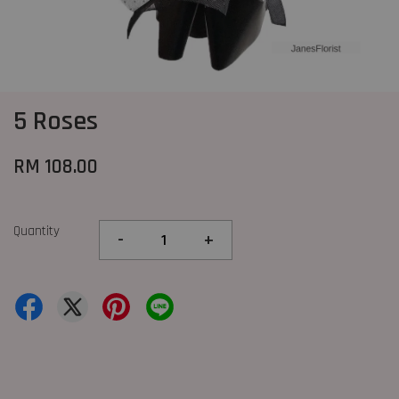
5 Roses
RM 108.00
Quantity
-
+