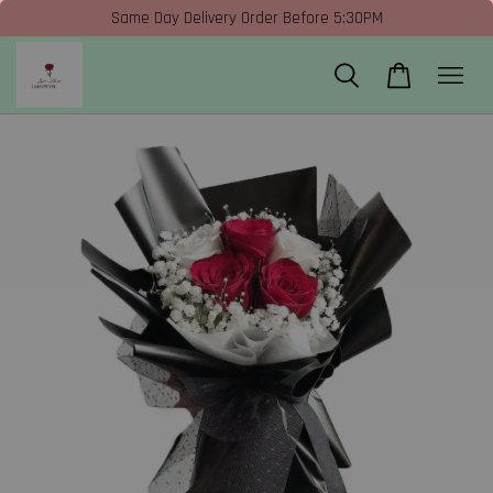
Same Day Delivery Order Before 5:30PM