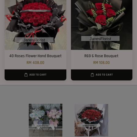
40 Roses Flower Hand Bouquet
R69 6 Rose Bouquet
RM 408.00
RM 108.00
ADD TO CART
ADD TO CART