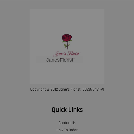
Copyright © 2012 Jane’s Florist (002875431-P)
Quick Links
Contact Us
How To Order