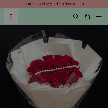
Same Day Delivery Order Before 5:30PM