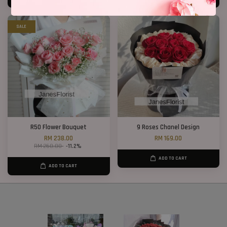
SALE
R50 Flower Bouquet
9 Roses Chanel Design
RM 238.00
RM 169.00
RM 268.00
-11.2%
ADD TO CART
ADD TO CART