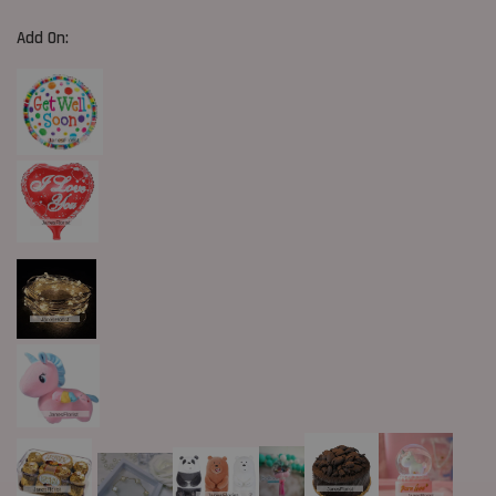
Add On: