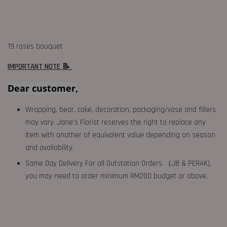
19 roses bouquet
IMPORTANT NOTE 📝
Dear customer,
Wrapping, bear, cake, decoration, packaging/vase and fillers
may vary. Jane's Florist reserves the right to replace any
item with another of equivalent value depending on season
and availability.
Same Day Delivery For all Outstation Orders （JB & PERAK),
you may need to order minimum RM200 budget or above.