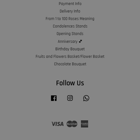
Payment Info
Delivery Info
From 1 to 100 Roses Meaning
Condolences Stands
Opening Stands
Anniversary 💕
Birthday Bouquet
Fruits and Flowers Basket/Flower Basket
Chocolate Bouquet
Follow Us
Facebook
Instagram
Whatsapp
Visa
Master
American
Express