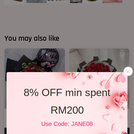
You may also like
8% OFF min spent
RM200
R13 Rose Bouquet
19 Roses 01
RM 148.00
RM 189.00
Use Code: JANE08
ADD TO CART
ADD TO CART