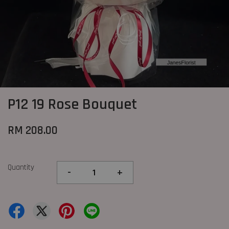
P12 19 Rose Bouquet
RM 208.00
Quantity
-
+