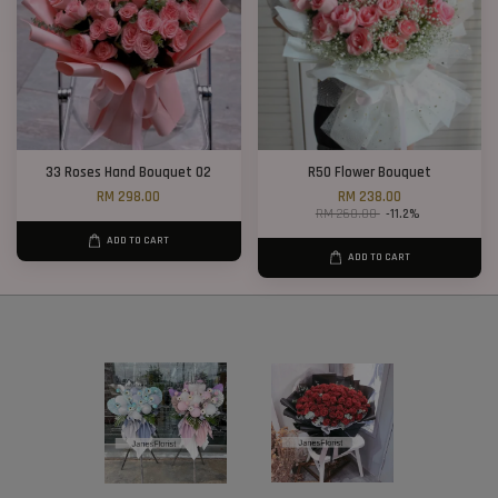
33 Roses Hand Bouquet 02
R50 Flower Bouquet
RM 298.00
RM 238.00
RM 268.00
-11.2%
ADD TO CART
ADD TO CART