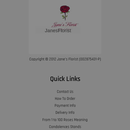
Copyright © 2012 Jane’s Florist (002875431-P)
Quick Links
Contact Us
How To Order
Payment Info
Delivery Info
From 1 to 100 Roses Meaning
Condolences Stands