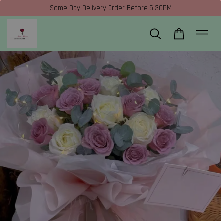
Same Day Delivery Order Before 5:30PM