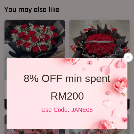
You may also like
8% OFF min spent
20 Roses Hand Bouquet 03
40 Roses Flower Hand Bouquet
RM200
RM 248.00
RM 408.00
ADD TO CART
ADD TO CART
Use Code: JANE08
SALE