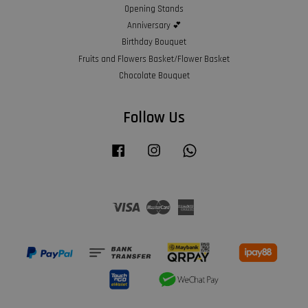
Opening Stands
Anniversary 💕
Birthday Bouquet
Fruits and Flowers Basket/Flower Basket
Chocolate Bouquet
Follow Us
Facebook
Instagram
Whatsapp
Visa
Master
American
Express