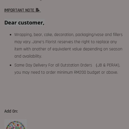
IMPORTANT NOTE 📝
Dear customer,
Wrapping, bear, cake, decoration, packaging/vase and fillers
may vary. Jane's Florist reserves the right to replace any
item with another of equivalent value depending on season
and availability.
Same Day Delivery For all Outstation Orders （JB & PERAK),
you may need to order minimum RM200 budget or above.
Add On: