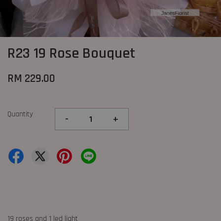
R23 19 Rose Bouquet
RM 229.00
Quantity
-
+
19 roses and 1 led light