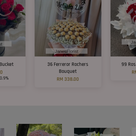
Bucket
36 Ferreror Rochers
99 Ros
Bouquet
00
R
10.9%
RM 338.00