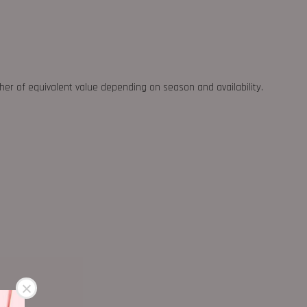
ther of equivalent value depending on season and availability.