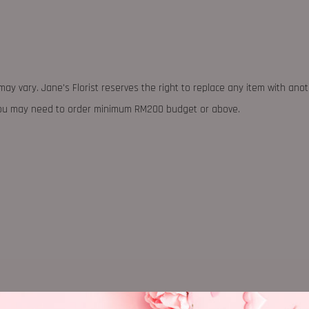
may vary. Jane's Florist reserves the right to replace any item with ano
 you may need to order minimum RM200 budget or above.