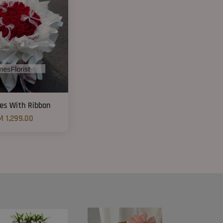
es With Ribbon
M 1,299.00