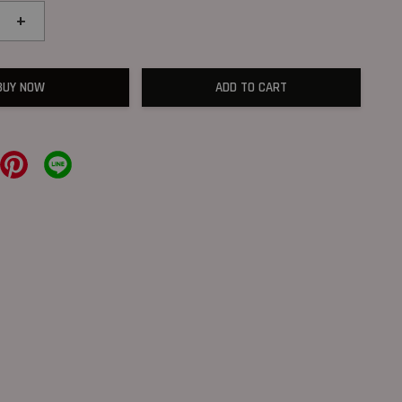
+
BUY NOW
ADD TO CART