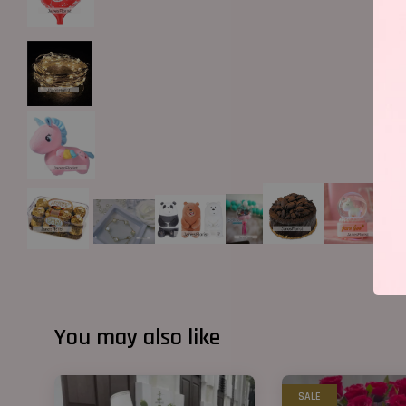
You may also like
SALE