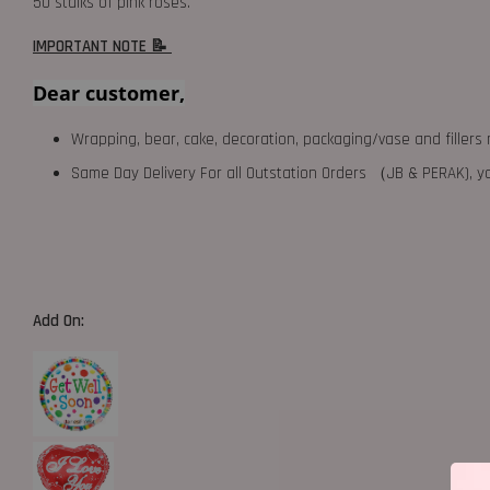
50 stalks of pink roses.
IMPORTANT NOTE 📝
Dear customer,
Wrapping, bear, cake, decoration, packaging/vase and fillers 
Same Day Delivery For all Outstation Orders （JB & PERAK),
Add On: