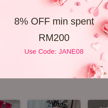
8% OFF min spent
RM200
Use Code: JANE08