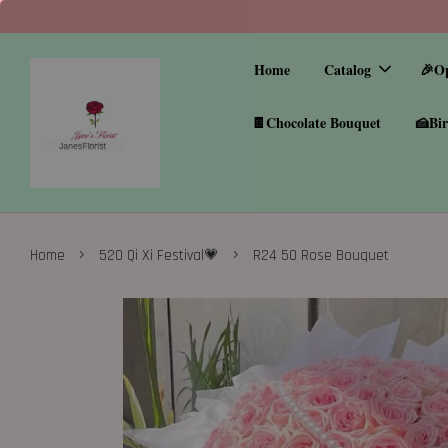
Home
Catalog
🎉O
🍫Chocolate Bouquet
🍰Bir
›
›
Home
520 Qi Xi Festival💗
R24 50 Rose Bouquet