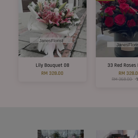
Lily Bouquet 08
33 Red Roses 
RM 328.00
RM 328.
RM 368.00
-