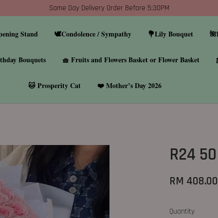
Same Day Delivery Order Before 5:30PM
pening Stand
🕊️Condolence / Sympathy
💐Lily Bouquet
🌺
thday Bouquets
🧺 Fruits and Flowers Basket or Flower Basket
🐱 Prosperity Cat
❤️ Mother’s Day 2026
R24 50
RM 408.0
Quantity