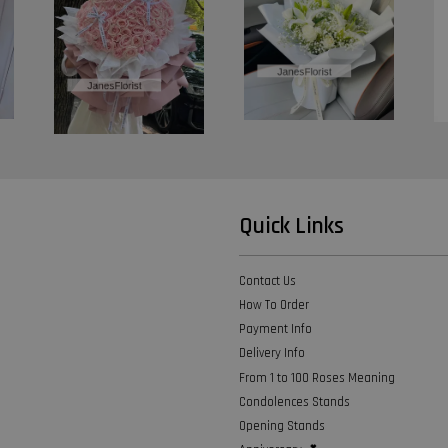
Quick Links
Contact Us
How To Order
Payment Info
Delivery Info
From 1 to 100 Roses Meaning
Condolences Stands
Opening Stands