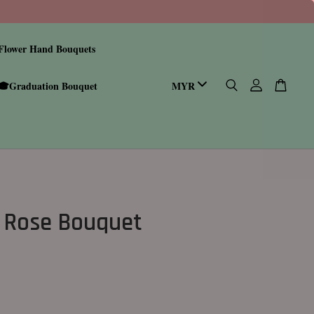
Flower Hand Bouquets
🎓Graduation Bouquet
 Rose Bouquet
0