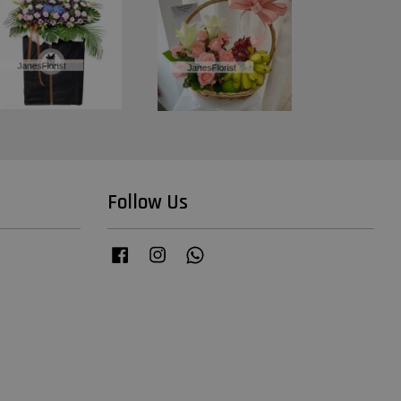
Follow Us
Facebook
Instagram
Whatsapp