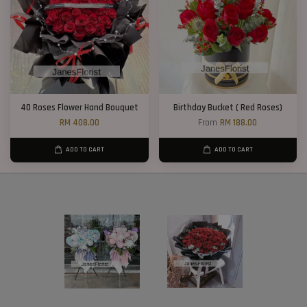
40 Roses Flower Hand Bouquet
Birthday Bucket ( Red Roses)
RM 408.00
From
RM 188.00
ADD TO CART
ADD TO CART