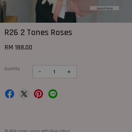
R26 2 Tones Roses
RM 188.00
Quantity
-
+
16 Pink roses spray with blue colour.