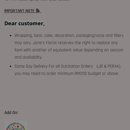
IMPORTANT NOTE 📝
Dear customer,
Wrapping, bear, cake, decoration, packaging/vase and fillers
may vary. Jane's Florist reserves the right to replace any
item with another of equivalent value depending on season
and availability.
Same Day Delivery For all Outstation Orders （JB & PERAK),
you may need to order minimum RM200 budget or above.
Add On: