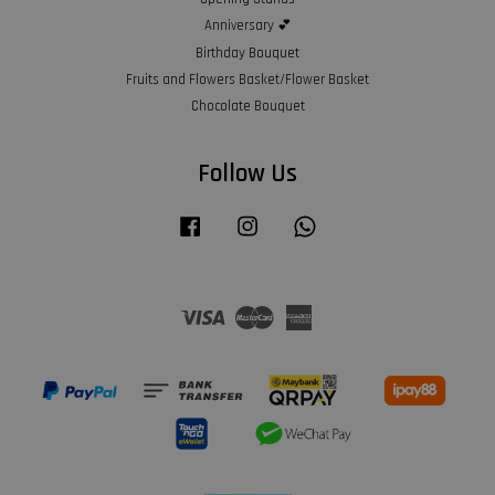
Anniversary 💕
Birthday Bouquet
Fruits and Flowers Basket/Flower Basket
Chocolate Bouquet
Follow Us
Facebook
Instagram
Whatsapp
Visa
Master
American
Express