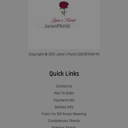
Copyright © 2012 Jane’s Florist (002875431-P)
Quick Links
Contact Us
How To Order
Payment Info
Delivery Info
From 1 to 100 Roses Meaning
Condolences Stands
Opening Stands