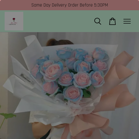
Same Day Delivery Order Before 5:30PM