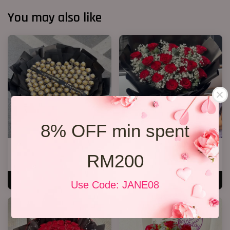
You may also like
8% OFF min spent
P11 99 Chocolate Bouquet
20 Roses Hand Bouquet 03
RM200
RM 928.00
RM 248.00
ADD TO CART
ADD TO CART
Use Code: JANE08