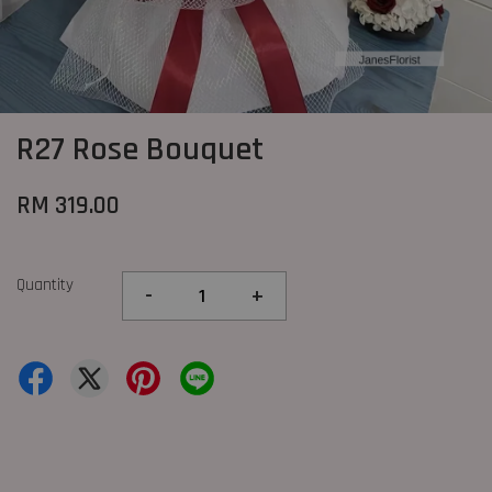
R27 Rose Bouquet
RM 319.00
Quantity
-
+