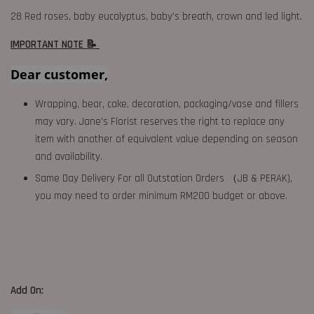
28 Red roses, baby eucalyptus, baby’s breath, crown and led light.
IMPORTANT NOTE 📝
Dear customer,
Wrapping, bear, cake, decoration, packaging/vase and fillers
may vary. Jane's Florist reserves the right to replace any
item with another of equivalent value depending on season
and availability.
Same Day Delivery For all Outstation Orders （JB & PERAK),
you may need to order minimum RM200 budget or above.
Add On: