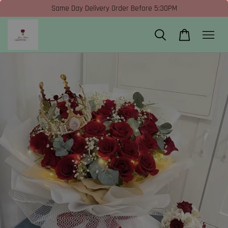
Same Day Delivery Order Before 5:30PM