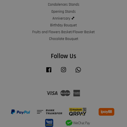
Condolences Stands
Opening Stands
Anniversary 💕
Birthday Bouquet
Fruits and Flowers Basket/Flower Basket
Chocolate Bouquet
Follow Us
Facebook
Instagram
Whatsapp
Visa
Master
American
Express