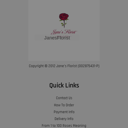
Copyright © 2012 Jane’s Florist (002875431-P)
Quick Links
Contact Us
How To Order
Payment Info
Delivery Info
From 1 to 100 Roses Meaning