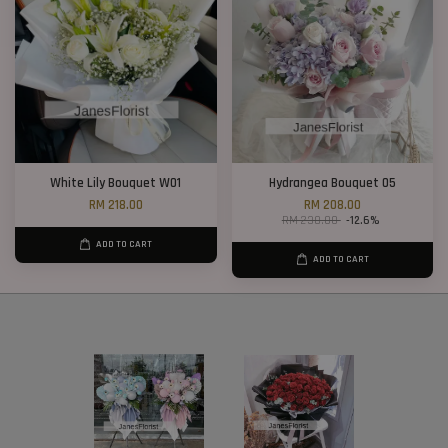
White Lily Bouquet W01
Hydrangea Bouquet 05
RM 218.00
RM 208.00
RM 238.00
-12.6%
ADD TO CART
ADD TO CART