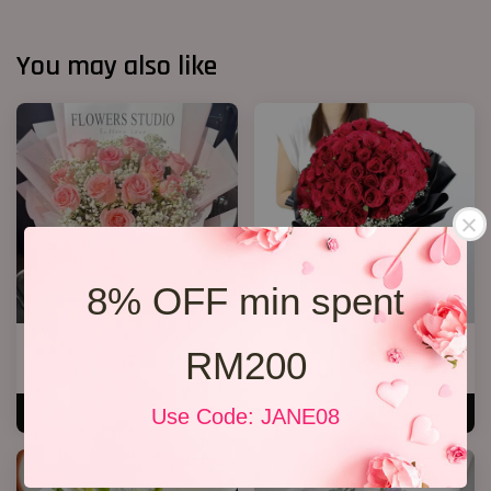
You may also like
8% OFF min spent
12 Roses Hand Bouquet 03
Big Bouquet 17
RM200
RM 188.00
RM 850.00
Use Code: JANE08
ADD TO CART
ADD TO CART
SALE