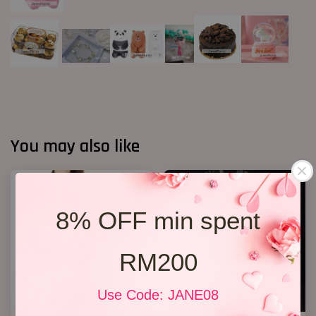
You may also like
8% OFF min spent
RM200
Use Code: JANE08