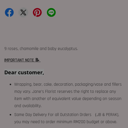
9 roses, chamomile and baby eucalyptus.
IMPORTANT NOTE 📝
Dear customer,
Wrapping, bear, cake, decoration, packaging/vase and fillers
may vary. Jane's Florist reserves the right to replace any
item with another of equivalent value depending on season
and availability.
Same Day Delivery For all Outstation Orders （JB & PERAK),
you may need to order minimum RM200 budget or above.