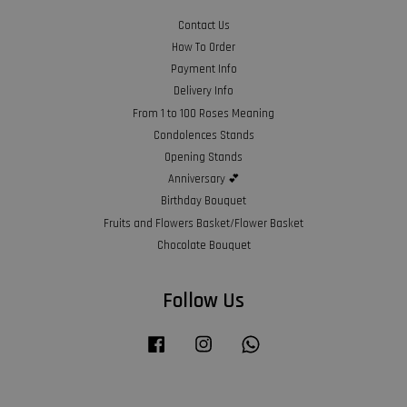
Contact Us
How To Order
Payment Info
Delivery Info
From 1 to 100 Roses Meaning
Condolences Stands
Opening Stands
Anniversary 💕
Birthday Bouquet
Fruits and Flowers Basket/Flower Basket
Chocolate Bouquet
Follow Us
Facebook
Instagram
Whatsapp