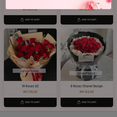
Big Bouquet 17
P12 19 Rose Bouquet
RM 850.00
RM 208.00
ADD TO CART
ADD TO CART
19 Roses 02
9 Roses Chanel Design
RM 218.00
RM 169.00
ADD TO CART
ADD TO CART