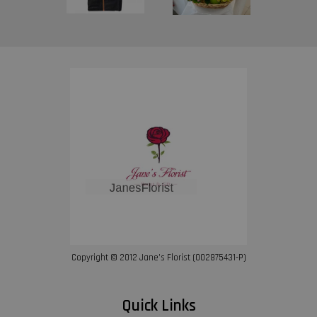
Copyright © 2012 Jane’s Florist (002875431-P)
Quick Links