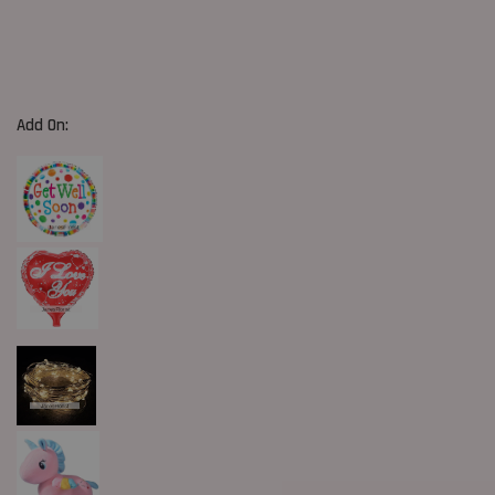
Add On: