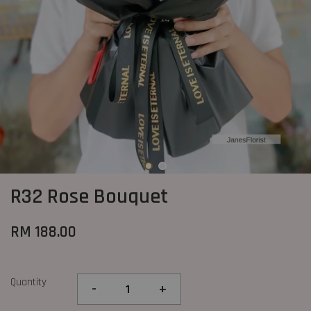
R32 Rose Bouquet
RM 188.00
Quantity
-
+