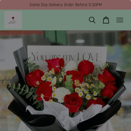
Same Day Delivery Order Before 5:30PM