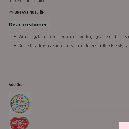
10 Roses and chamomile.
IMPORTANT NOTE 📝
Dear customer,
Wrapping, bear, cake, decoration, packaging/vase and fillers 
Same Day Delivery For all Outstation Orders （JB & PERAK),
Add On: