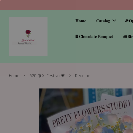
Home
Catalog
🎉O
🍫Chocolate Bouquet
🍰Bir
›
›
Home
520 Qi Xi Festival💗
Reunion