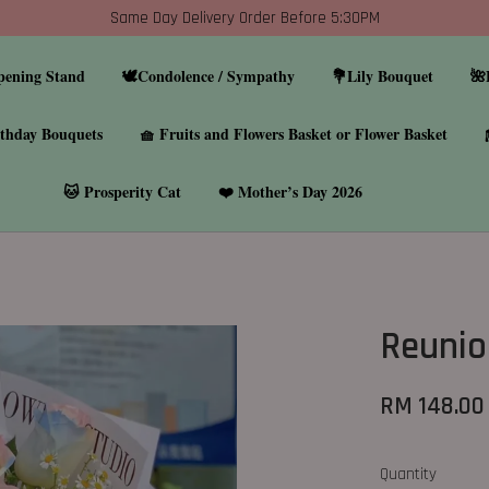
Same Day Delivery Order Before 5:30PM
pening Stand
🕊️Condolence / Sympathy
💐Lily Bouquet
🌺
thday Bouquets
🧺 Fruits and Flowers Basket or Flower Basket
🐱 Prosperity Cat
❤️ Mother’s Day 2026
Reunio
RM 148.00
Quantity