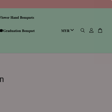
Flower Hand Bouquets
🎓Graduation Bouquet
n