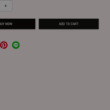
+
BUY NOW
ADD TO CART