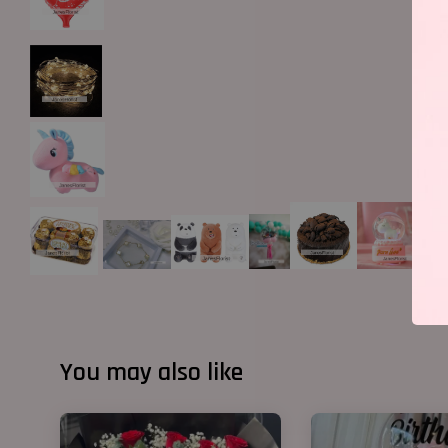
You may also like