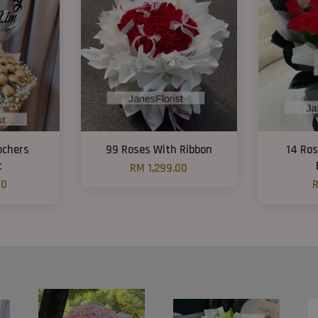
ochers
99 Roses With Ribbon
14 Ro
t
RM 1,299.00
00
R