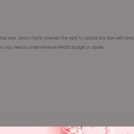
may vary. Jane's Florist reserves the right to replace any item with ano
 you may need to order minimum RM200 budget or above.