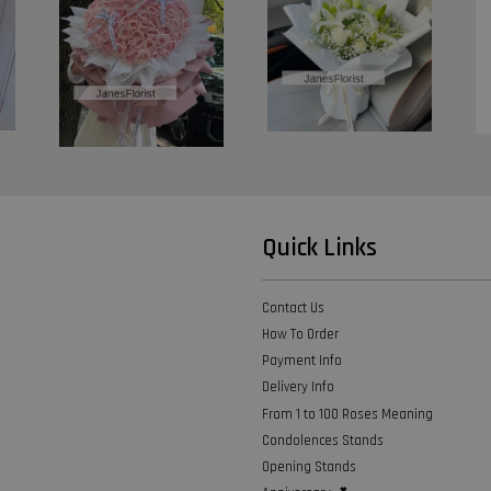
Quick Links
Contact Us
How To Order
Payment Info
Delivery Info
From 1 to 100 Roses Meaning
Condolences Stands
Opening Stands