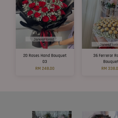
20 Roses Hand Bouquet
36 Ferreror R
03
Bouque
RM 248.00
RM 338.