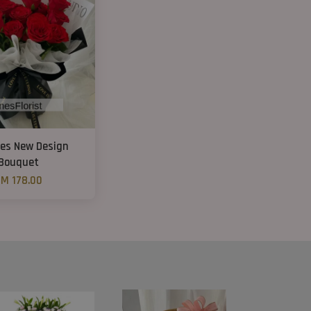
ses New Design
Bouquet
M 178.00