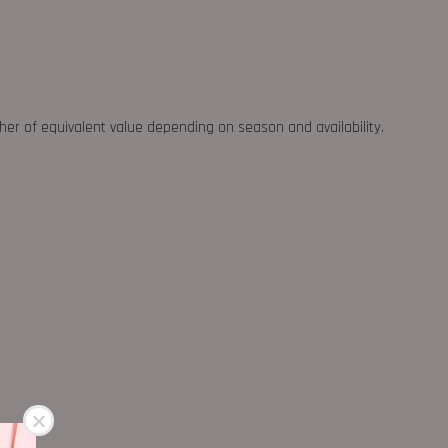
ther of equivalent value depending on season and availability.