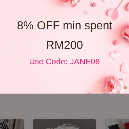
8% OFF min spent
RM200
Use Code: JANE08