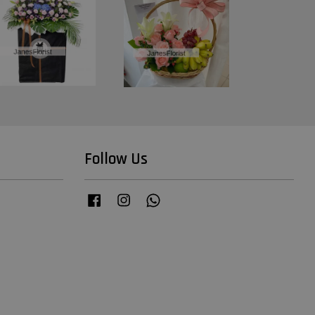
Follow Us
Facebook
Instagram
Whatsapp