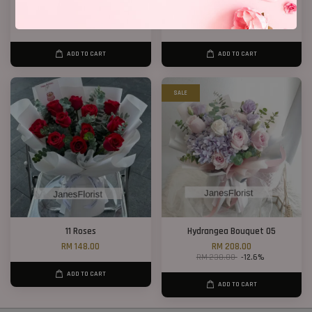
33 Roses Hand Bouquet 02
Birthday Bucket ( Red Roses)
RM 298.00
From
RM 188.00
ADD TO CART
ADD TO CART
SALE
11 Roses
Hydrangea Bouquet 05
RM 148.00
RM 208.00
RM 238.00
-12.6%
ADD TO CART
ADD TO CART