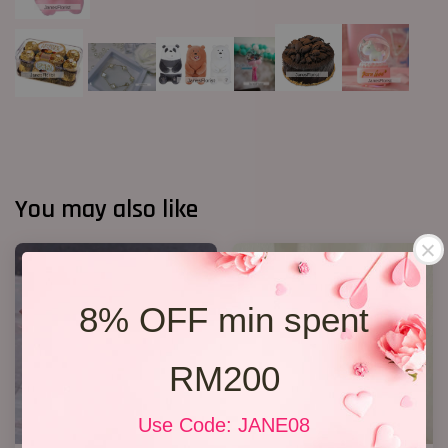
You may also like
8% OFF min spent
RM200
Use Code: JANE08