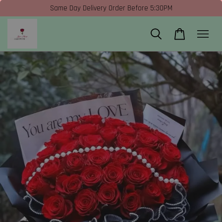
Same Day Delivery Order Before 5:30PM