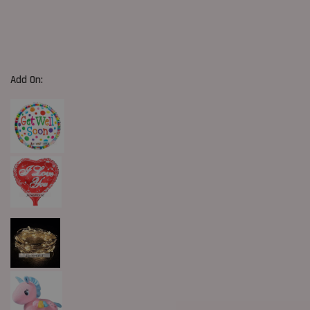
Add On: