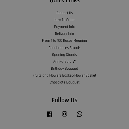
Quick Links
Contact Us
How To Order
Payment Info
Delivery Info
From 1 to 100 Roses Meaning
Condolences Stands
Opening Stands
Anniversary 💕
Birthday Bouquet
Fruits and Flowers Basket/Flower Basket
Chocolate Bouquet
Follow Us
Facebook
Instagram
Whatsapp