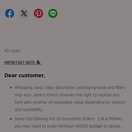
40 roses
IMPORTANT NOTE 📝
Dear customer,
Wrapping, bear, cake, decoration, packaging/vase and fillers
may vary. Jane's Florist reserves the right to replace any
item with another of equivalent value depending on season
and availability.
Same Day Delivery For all Outstation Orders （JB & PERAK),
you may need to order minimum RM200 budget or above.