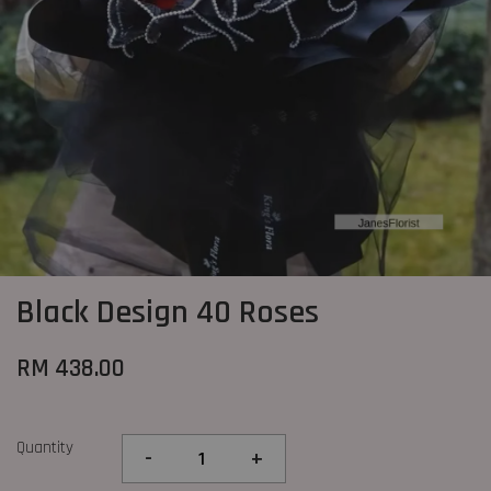
Black Design 40 Roses
RM 438.00
Quantity
-
+