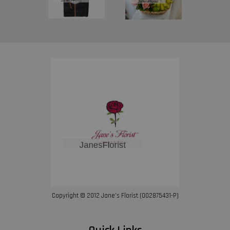
Copyright © 2012 Jane’s Florist (002875431-P)