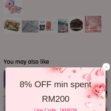
You may also like
8% OFF min spent
RM200
Use Code: JANE08