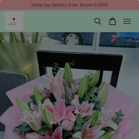
Same Day Delivery Order Before 5:30PM