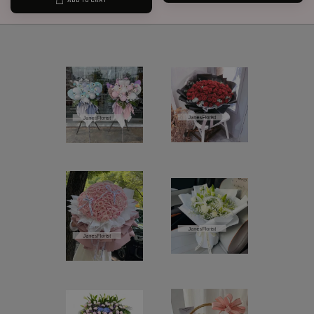
ADD TO CART