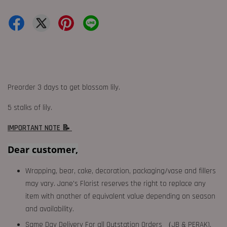
Preorder 3 days to get blossom lily.
5 stalks of lily.
IMPORTANT NOTE 📝
Dear customer,
Wrapping, bear, cake, decoration, packaging/vase and fillers
may vary. Jane's Florist reserves the right to replace any
item with another of equivalent value depending on season
and availability.
Same Day Delivery For all Outstation Orders （JB & PERAK),