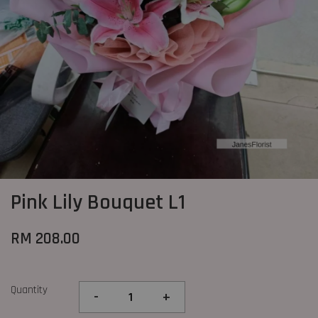
Pink Lily Bouquet L1
RM 208.00
Quantity
-
+