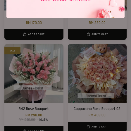
6 Sunflower Bouquet
Red Love Box 01
RM 170.00
RM 239.00
ADD TO CART
ADD TO CART
SALE
R42 Rose Bouquet
Cappuccino Rose Bouquet 02
RM 298.00
RM 408.00
RM 348.00
-14.4%
ADD TO CART