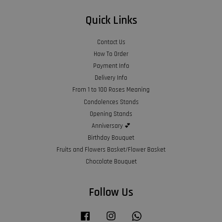
Quick Links
Contact Us
How To Order
Payment Info
Delivery Info
From 1 to 100 Roses Meaning
Condolences Stands
Opening Stands
Anniversary 💕
Birthday Bouquet
Fruits and Flowers Basket/Flower Basket
Chocolate Bouquet
Follow Us
Facebook
Instagram
Whatsapp