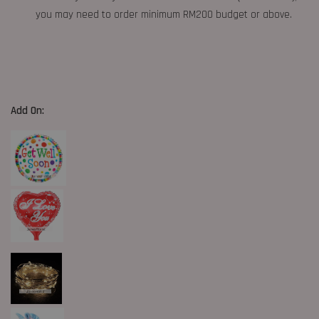
you may need to order minimum RM200 budget or above.
Add On: