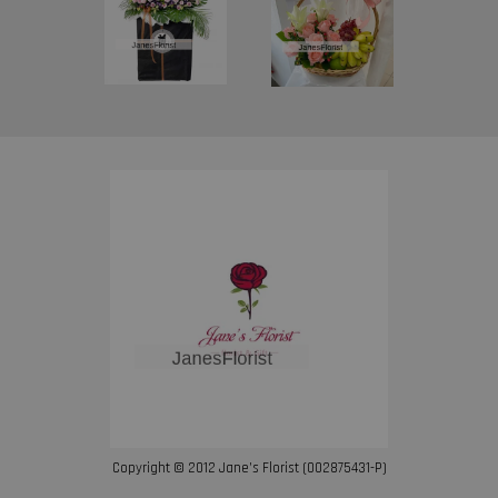
Copyright © 2012 Jane’s Florist (002875431-P)