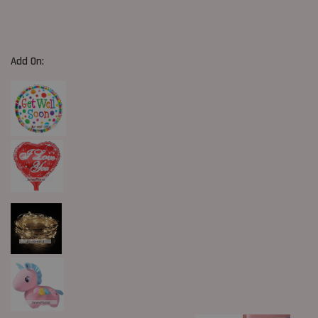
Add On: