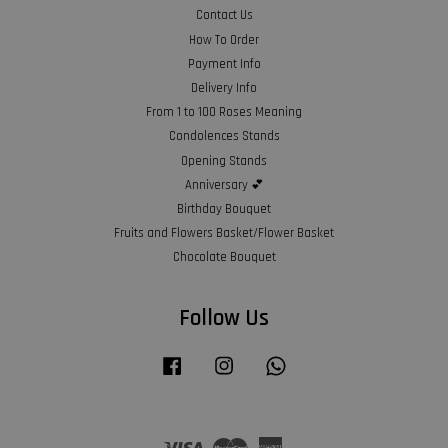
Contact Us
How To Order
Payment Info
Delivery Info
From 1 to 100 Roses Meaning
Condolences Stands
Opening Stands
Anniversary 💕
Birthday Bouquet
Fruits and Flowers Basket/Flower Basket
Chocolate Bouquet
Follow Us
Facebook
Instagram
Whatsapp
Visa
Master
American