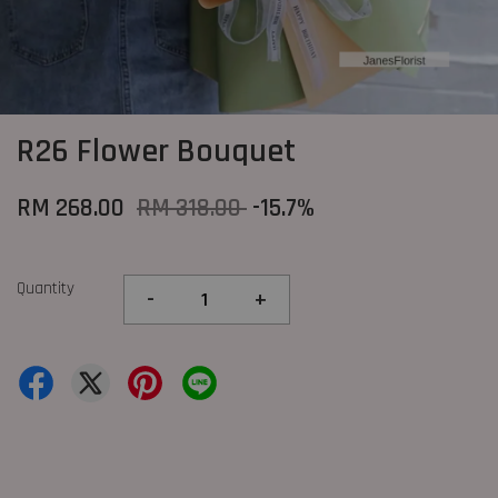
R26 Flower Bouquet
RM 268.00
RM 318.00
-15.7%
Quantity
-
+