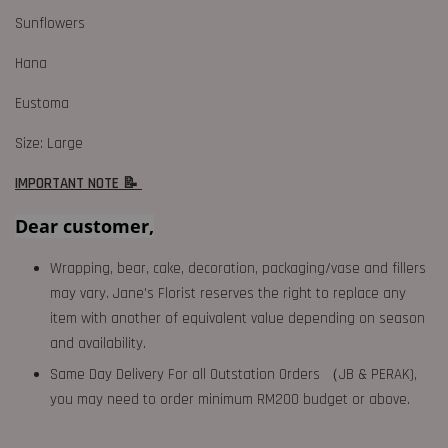
Sunflowers
Hana
Eustoma
Size: Large
IMPORTANT NOTE 📝
Dear customer,
Wrapping, bear, cake, decoration, packaging/vase and fillers
may vary. Jane's Florist reserves the right to replace any
item with another of equivalent value depending on season
and availability.
Same Day Delivery For all Outstation Orders （JB & PERAK),
you may need to order minimum RM200 budget or above.