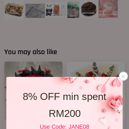
You may also like
8% OFF min spent
RM200
40 Roses Flower Hand Bouquet
Lily Bouquet 012
Use Code: JANE08