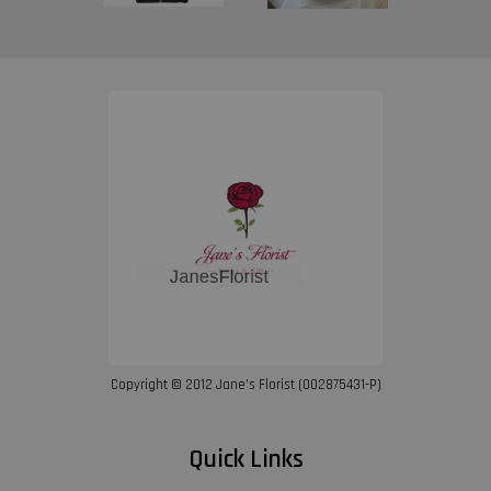
Copyright © 2012 Jane’s Florist (002875431-P)
Quick Links