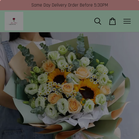
Same Day Delivery Order Before 5:30PM