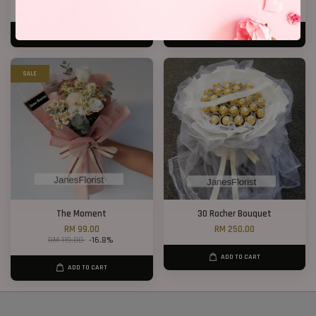
RM 408.00
RM 168.00
ADD TO CART
ADD TO CART
SALE
The Moment
30 Rocher Bouquet
RM 99.00
RM 250.00
RM 119.00
-16.8%
ADD TO CART
ADD TO CART