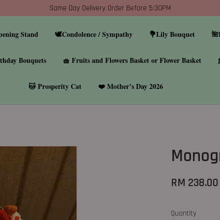
Same Day Delivery Order Before 5:30PM
pening Stand
🕊️Condolence / Sympathy
💐Lily Bouquet
🌺
thday Bouquets
🧺 Fruits and Flowers Basket or Flower Basket
🐱 Prosperity Cat
❤️ Mother’s Day 2026
Monog
RM 238.00
Quantity