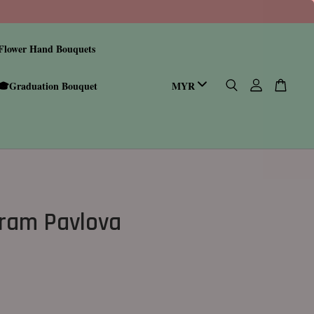
Flower Hand Bouquets
🎓Graduation Bouquet
ram Pavlova