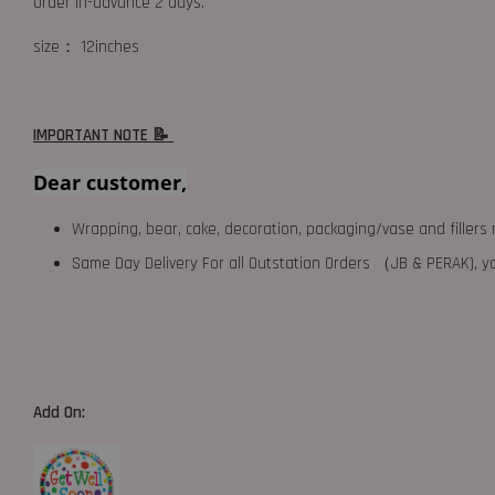
Order in-advance 2 days.
size： 12inches
IMPORTANT NOTE 📝
Dear customer,
Wrapping, bear, cake, decoration, packaging/vase and fillers 
Same Day Delivery For all Outstation Orders （JB & PERAK),
Add On: