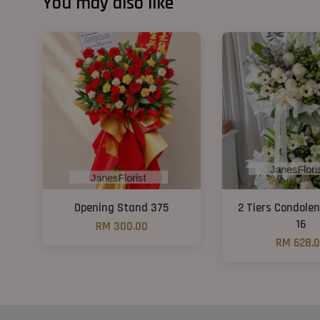
You may also like
Opening Stand 375
2 Tiers Condole
16
RM 300.00
RM 628.