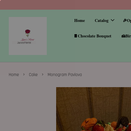
Home
Catalog
🎉O
🍫Chocolate Bouquet
🍰Bir
›
›
Home
Cake
Monogram Pavlova