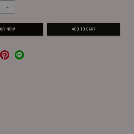
+
BUY NOW
ADD TO CART