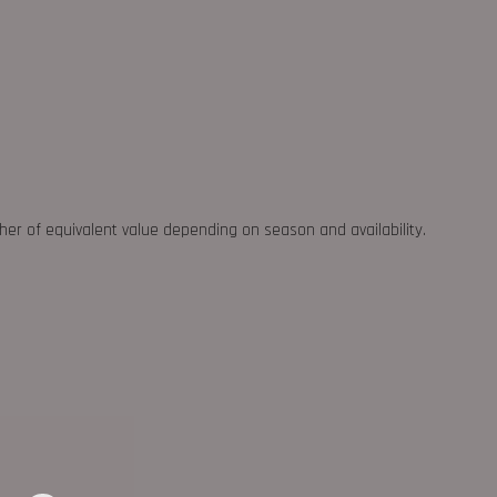
ther of equivalent value depending on season and availability.