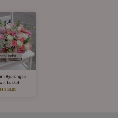
um Hydrangea
ower basket
M 350.00