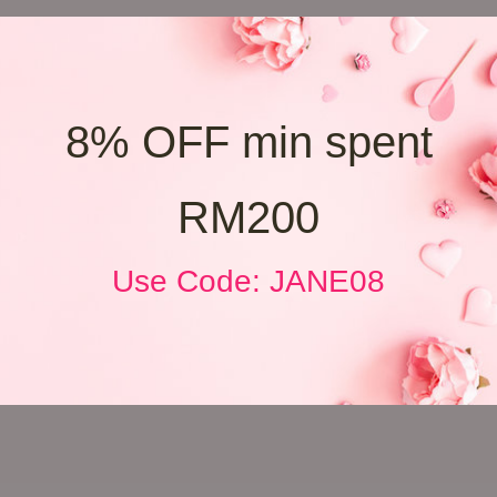
8% OFF min spent
RM200
Use Code: JANE08