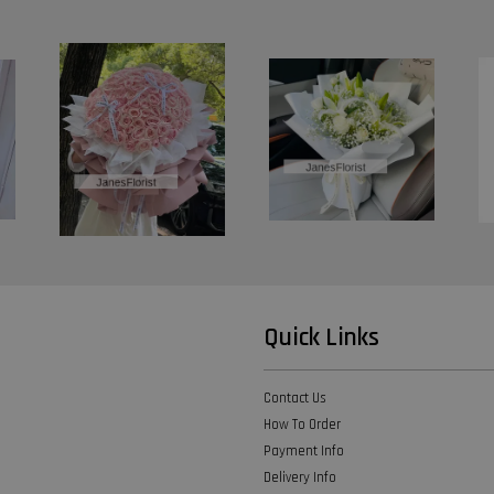
Quick Links
Contact Us
How To Order
Payment Info
Delivery Info