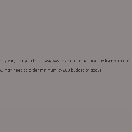
may vary. Jane's Florist reserves the right to replace any item with ano
 you may need to order minimum RM200 budget or above.