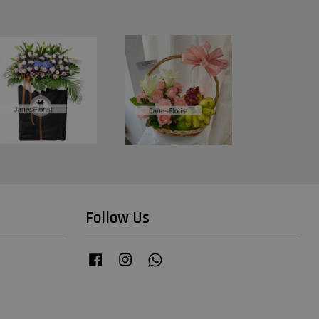
Follow Us
Facebook
Instagram
Whatsapp