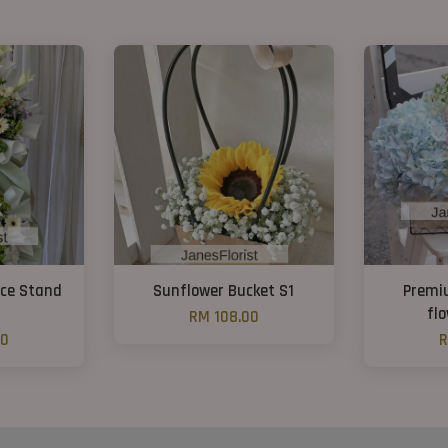
nce Stand
Sunflower Bucket S1
Premi
fl
RM 108.00
00
R