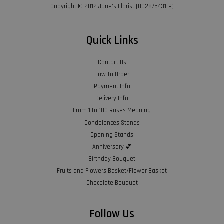
Copyright © 2012 Jane’s Florist (002875431-P)
Quick Links
Contact Us
How To Order
Payment Info
Delivery Info
From 1 to 100 Roses Meaning
Condolences Stands
Opening Stands
Anniversary 💕
Birthday Bouquet
Fruits and Flowers Basket/Flower Basket
Chocolate Bouquet
Follow Us