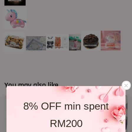
You may also like
8% OFF min spent
RM200