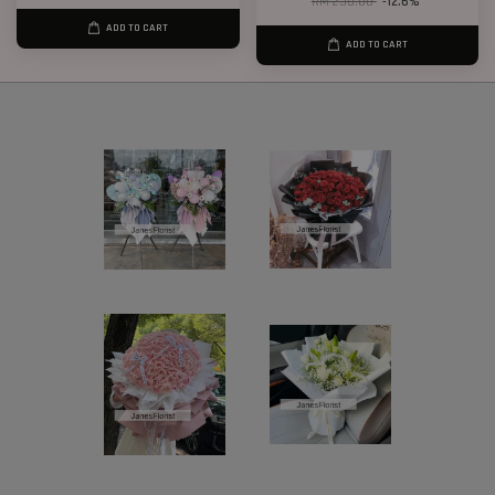
RM 238.00
-12.6%
ADD TO CART
ADD TO CART