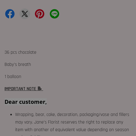
36 pcs chocolate
Baby’s breath
1 balloon
IMPORTANT NOTE 📝
Dear customer,
Wrapping, bear, cake, decoration, packaging/vase and fillers
may vary. Jane's Florist reserves the right to replace any
item with another of equivalent value depending on season