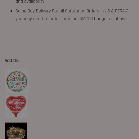
and availability.
Same Day Delivery For all Outstation Orders （JB & PERAK),
you may need to order minimum RM200 budget or above.
Add On: