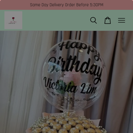
Same Day Delivery Order Before 5:30PM