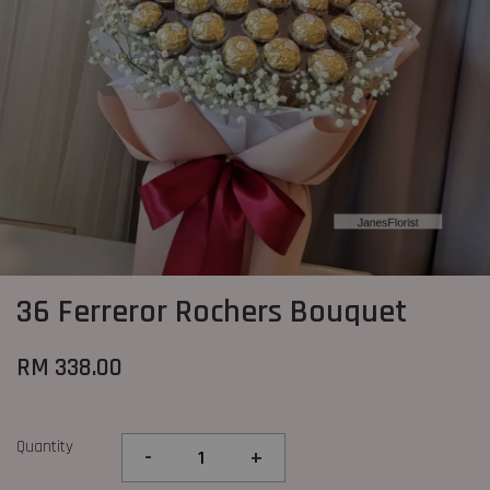
36 Ferreror Rochers Bouquet
RM 338.00
Quantity
-
+