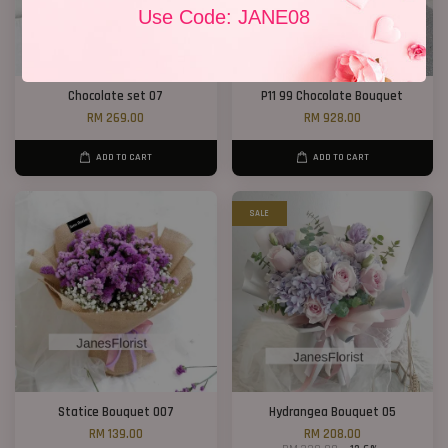
Use Code: JANE08
Chocolate set 07
P11 99 Chocolate Bouquet
RM 269.00
RM 928.00
ADD TO CART
ADD TO CART
SALE
Statice Bouquet 007
Hydrangea Bouquet 05
RM 139.00
RM 208.00