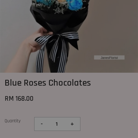
Blue Roses Chocolates
RM 168.00
Quantity
-
+