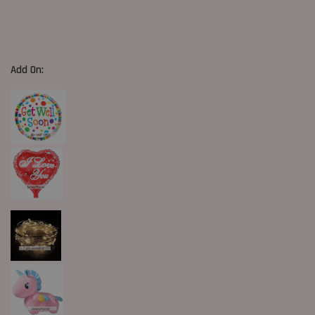
Add On: