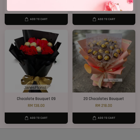
Chocolate Bouquet 17
Chocolate Bouquet 41
RM 188.00
RM 248.00
ADD TO CART
ADD TO CART
Chocolate Bouquet 09
20 Chocolates Bouquet
RM 138.00
RM 218.00
ADD TO CART
ADD TO CART