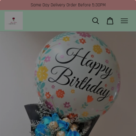
Same Day Delivery Order Before 5:30PM