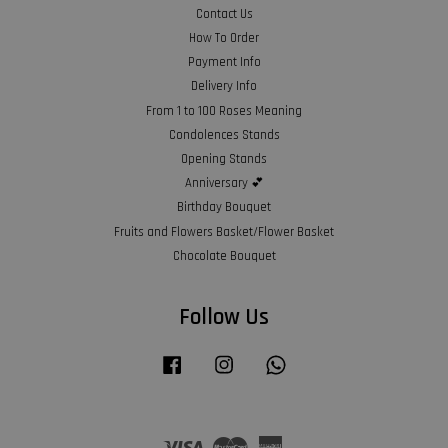
Contact Us
How To Order
Payment Info
Delivery Info
From 1 to 100 Roses Meaning
Condolences Stands
Opening Stands
Anniversary 💕
Birthday Bouquet
Fruits and Flowers Basket/Flower Basket
Chocolate Bouquet
Follow Us
Facebook
Instagram
Whatsapp
Visa
Master
American