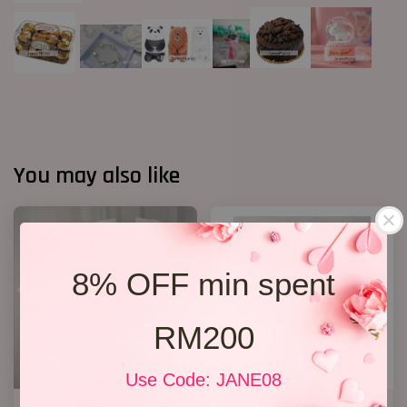
You may also like
8% OFF min spent
RM200
Use Code: JANE08