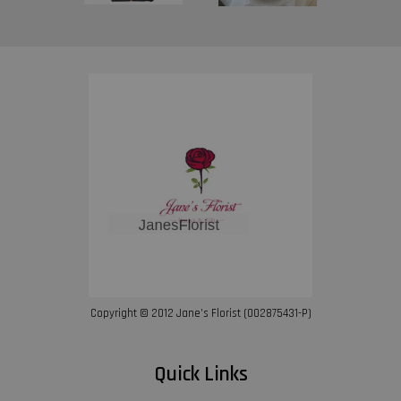
Copyright © 2012 Jane’s Florist (002875431-P)
Quick Links