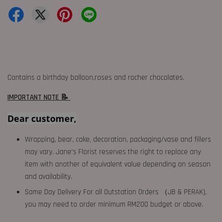
Contains a birthday balloon,roses and rocher chocolates.
IMPORTANT NOTE 📝
Dear customer,
Wrapping, bear, cake, decoration, packaging/vase and fillers
may vary. Jane's Florist reserves the right to replace any
item with another of equivalent value depending on season
and availability.
Same Day Delivery For all Outstation Orders （JB & PERAK),
you may need to order minimum RM200 budget or above.