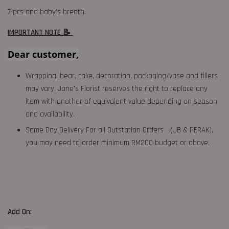
7 pcs and baby's breath.
IMPORTANT NOTE 📝
Dear customer,
Wrapping, bear, cake, decoration, packaging/vase and fillers
may vary. Jane's Florist reserves the right to replace any
item with another of equivalent value depending on season
and availability.
Same Day Delivery For all Outstation Orders （JB & PERAK),
you may need to order minimum RM200 budget or above.
Add On: