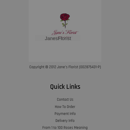
Copyright © 2012 Jane’s Florist (002875431-P)
Quick Links
Contact Us
How To Order
Payment Info
Delivery Info
From 1 to 100 Roses Meaning