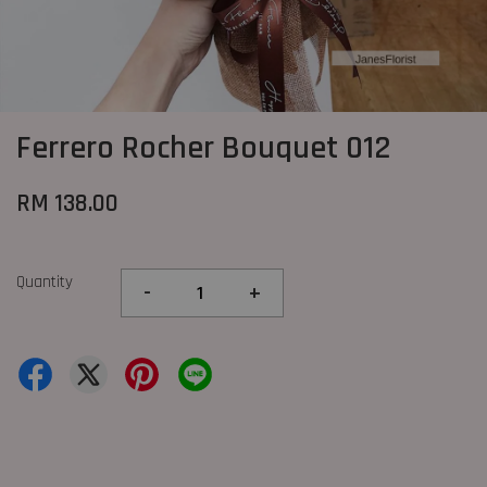
Ferrero Rocher Bouquet 012
RM 138.00
Quantity
-
+