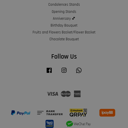
Condolences Stands
Opening Stands
Anniversary 💕
Birthday Bouquet
Fruits and Flowers Basket/Flower Basket
Chocolate Bouquet
Follow Us
Facebook
Instagram
Whatsapp
Visa
Master
American
Express