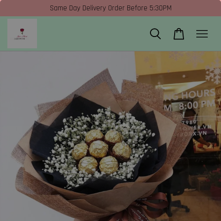
Same Day Delivery Order Before 5:30PM