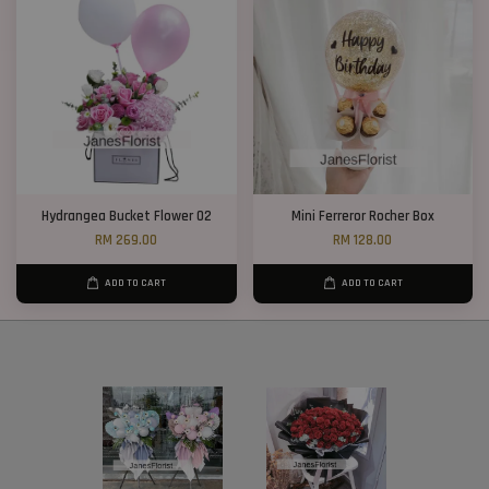
Hydrangea Bucket Flower 02
Mini Ferreror Rocher Box
RM 269.00
RM 128.00
ADD TO CART
ADD TO CART