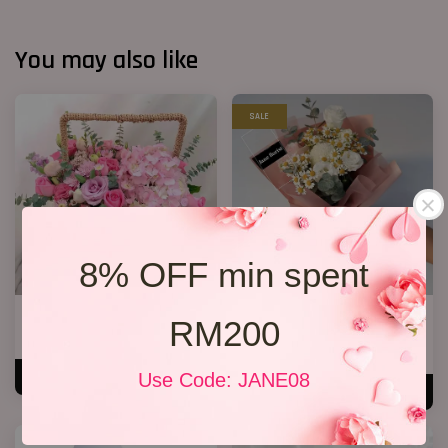
You may also like
SALE
8% OFF min spent
Cherie
The Moment
RM200
RM 250.00
RM 99.00
RM 119.00
-16.8%
Use Code: JANE08
ADD TO CART
ADD TO CART