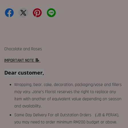
Chocolate and Roses
IMPORTANT NOTE 📝
Dear customer,
Wrapping, bear, cake, decoration, packaging/vase and fillers
may vary. Jane's Florist reserves the right to replace any
item with another of equivalent value depending on season
and availability.
Same Day Delivery For all Outstation Orders （JB & PERAK),
you may need to order minimum RM200 budget or above.