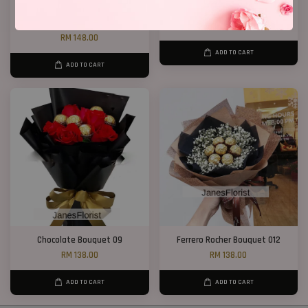
Chocolate Baby’s Breath
Chocolate Bouquet 17
Bouquet
RM 188.00
RM 148.00
ADD TO CART
ADD TO CART
Chocolate Bouquet 09
Ferrero Rocher Bouquet 012
RM 138.00
RM 138.00
ADD TO CART
ADD TO CART