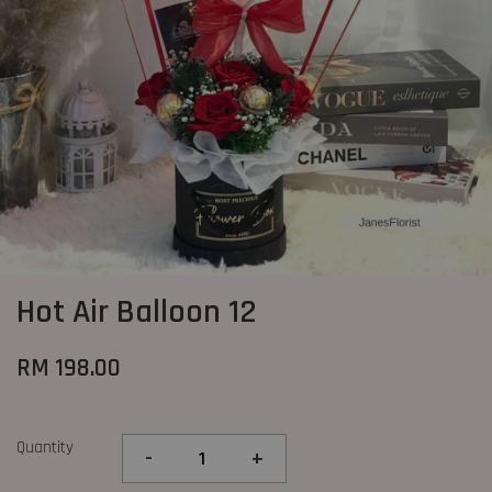
Hot Air Balloon 12
RM 198.00
Quantity
-
+