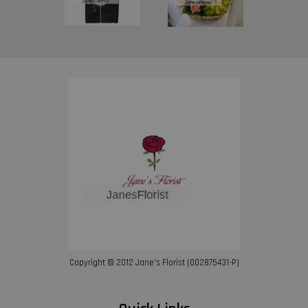
Copyright © 2012 Jane’s Florist (002875431-P)