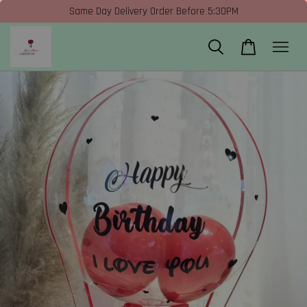
Same Day Delivery Order Before 5:30PM