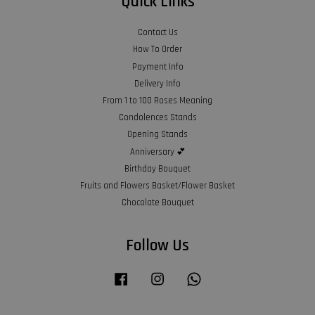
Quick Links
Contact Us
How To Order
Payment Info
Delivery Info
From 1 to 100 Roses Meaning
Condolences Stands
Opening Stands
Anniversary 💕
Birthday Bouquet
Fruits and Flowers Basket/Flower Basket
Chocolate Bouquet
Follow Us
Facebook
Instagram
Whatsapp