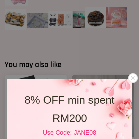
You may also like
8% OFF min spent
RM200
Use Code: JANE08