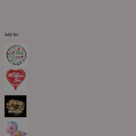
Add On: