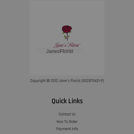
Copyright © 2012 Jane’s Florist (002875431-P)
Quick Links
Contact Us
How To Order
Payment Info