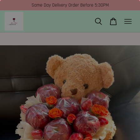
Same Day Delivery Order Before 5:30PM