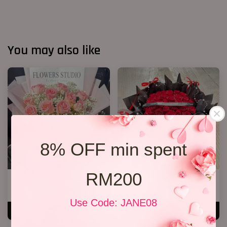
You may also like
8% OFF min spent
RM200
12 Roses Hand Bouquet 03
40 Roses Flower Hand Bouquet
RM 188.00
RM 408.00
Use Code: JANE08
ADD TO CART
ADD TO CART