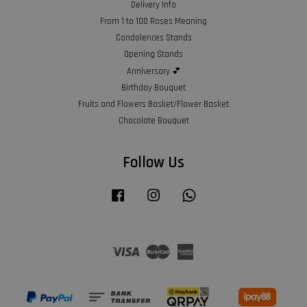
Delivery Info
From 1 to 100 Roses Meaning
Condolences Stands
Opening Stands
Anniversary 💕
Birthday Bouquet
Fruits and Flowers Basket/Flower Basket
Chocolate Bouquet
Follow Us
Facebook
Instagram
Whatsapp
Visa
Master
American
Express