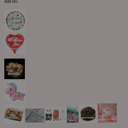
Add On: