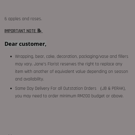
6 apples and roses.
IMPORTANT NOTE 📝
Dear customer,
Wrapping, bear, cake, decoration, packaging/vase and fillers
may vary. Jane's Florist reserves the right to replace any
item with another of equivalent value depending on season
and availability.
Same Day Delivery For all Outstation Orders （JB & PERAK),
you may need to order minimum RM200 budget or above.