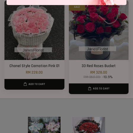
SALE
Chanel Style Carnation Pink 01
33 Red Roses Bucket
RM 228.00
RM 328.00
RM 368.00
-10.9%
ADD TO CART
ADD TO CART