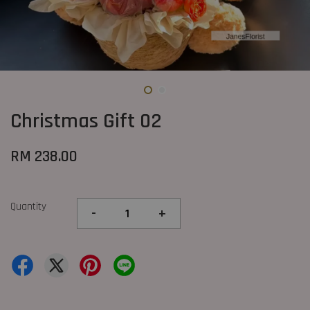
Christmas Gift 02
RM 238.00
Quantity
-
+