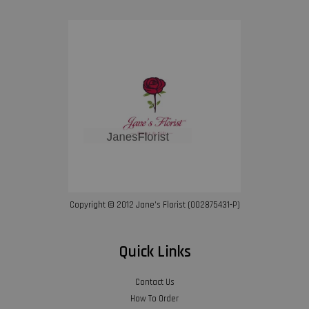
Copyright © 2012 Jane’s Florist (002875431-P)
Quick Links
Contact Us
How To Order