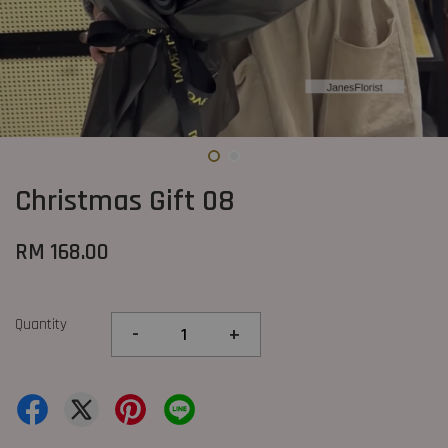
Christmas Gift 08
RM 168.00
Quantity
-
+