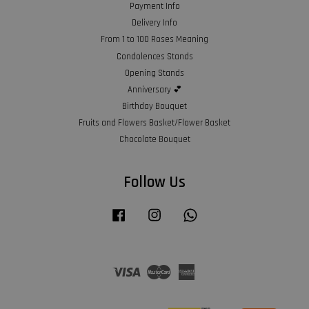
Payment Info
Delivery Info
From 1 to 100 Roses Meaning
Condolences Stands
Opening Stands
Anniversary 💕
Birthday Bouquet
Fruits and Flowers Basket/Flower Basket
Chocolate Bouquet
Follow Us
Facebook
Instagram
Whatsapp
Visa
Master
American
Express