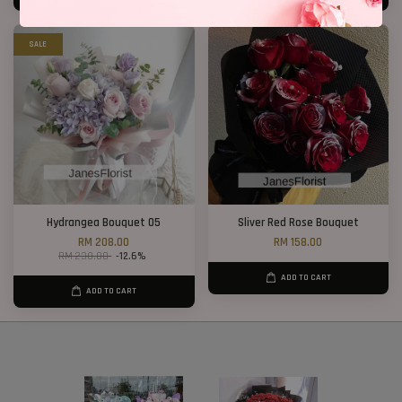
SALE
Hydrangea Bouquet 05
Sliver Red Rose Bouquet
RM 208.00
RM 158.00
RM 238.00
-12.6%
ADD TO CART
ADD TO CART