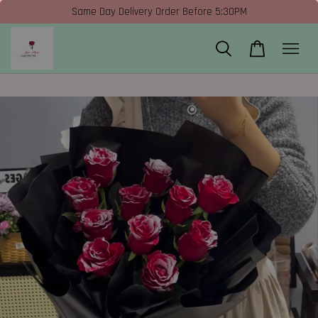
Same Day Delivery Order Before 5:30PM