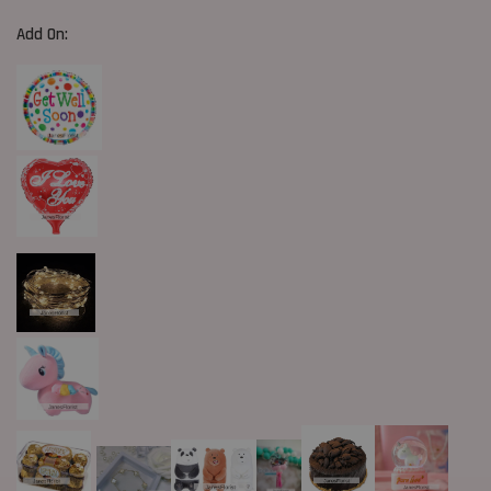
Add On: