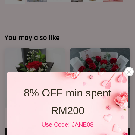
You may also like
8% OFF min spent
RM200
1 Rose Only
11 Roses
RM 48.00
RM 148.00
Use Code: JANE08
ADD TO CART
ADD TO CART