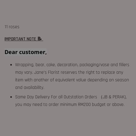
11 roses
IMPORTANT NOTE 📝
Dear customer,
Wrapping, bear, cake, decoration, packaging/vase and fillers
may vary. Jane's Florist reserves the right to replace any
item with another of equivalent value depending on season
and availability.
Same Day Delivery For all Outstation Orders （JB & PERAK),
you may need to order minimum RM200 budget or above.