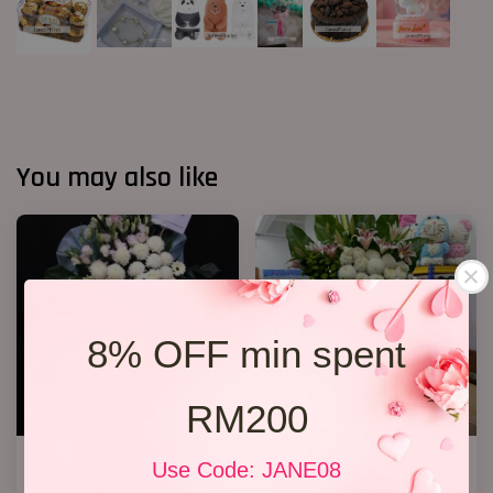
You may also like
8% OFF min spent
RM200
Premium Condolence Stand
2 tiers condolence stand 04
Use Code: JANE08
008
RM 800.00