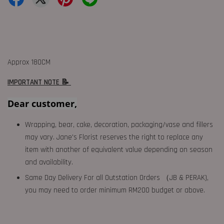
Approx 180CM
IMPORTANT NOTE 📝
Dear customer,
Wrapping, bear, cake, decoration, packaging/vase and fillers
may vary. Jane's Florist reserves the right to replace any
item with another of equivalent value depending on season
and availability.
Same Day Delivery For all Outstation Orders （JB & PERAK),
you may need to order minimum RM200 budget or above.