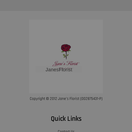
Copyright © 2012 Jane’s Florist (002875431-P)
Quick Links
Contact Us