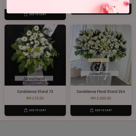
RM 600.00
ADD TO CART
ADD TO CART
Condolence Stand 73
Condolence Floral Stand 264
RM 270.00
RM 2,000.00
ADD TO CART
ADD TO CART