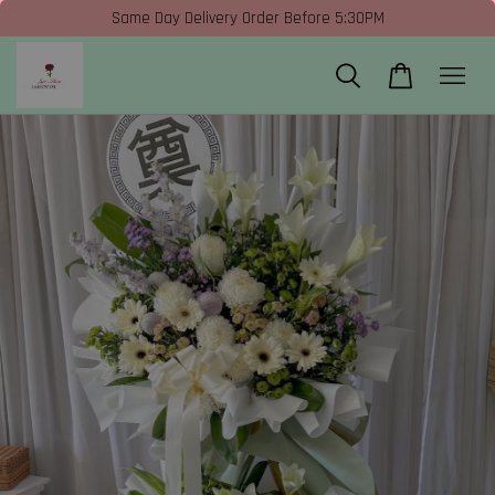
Same Day Delivery Order Before 5:30PM