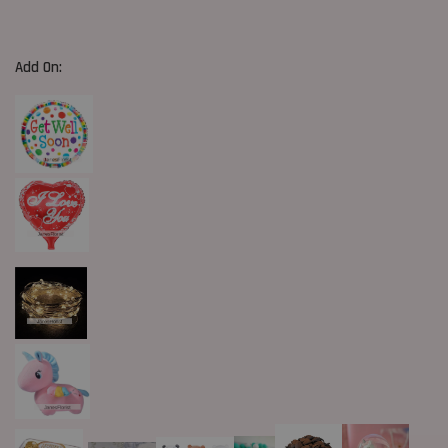
Add On: