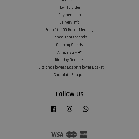
How To Order
Payment Info
Delivery Info
From 1 to 100 Roses Meaning
Condolences Stands
Opening Stands
Anniversary 💕
Birthday Bouquet
Fruits and Flowers Basket/Flower Basket
Chocolate Bouquet
Follow Us
Facebook
Instagram
Whatsapp
Visa
Master
American