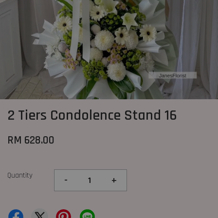
2 Tiers Condolence Stand 16
RM 628.00
Quantity
-
+