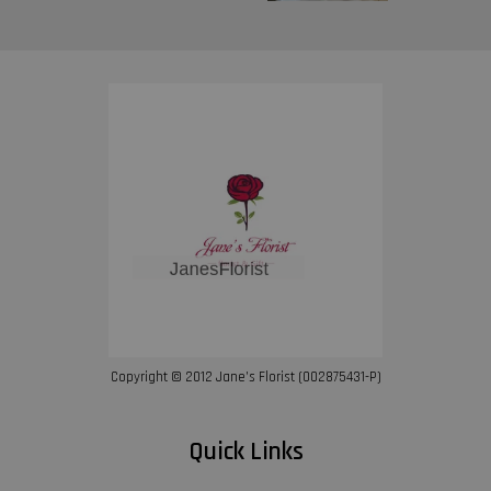
Copyright © 2012 Jane’s Florist (002875431-P)
Quick Links