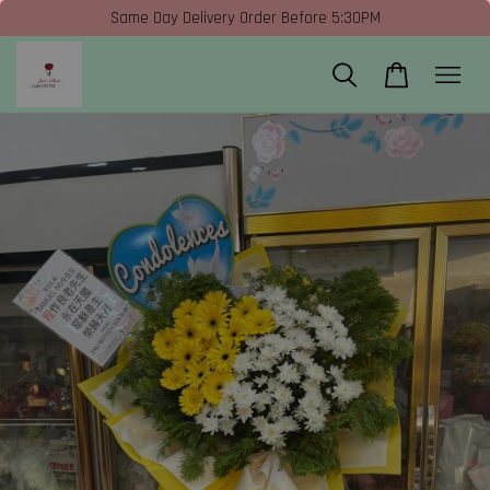
Same Day Delivery Order Before 5:30PM