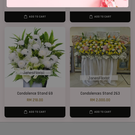
RM 550.00
RM 650.00
ADD TO CART
ADD TO CART
Condolence Stand 69
Condolences Stand 263
RM 218.00
RM 2,000.00
ADD TO CART
ADD TO CART