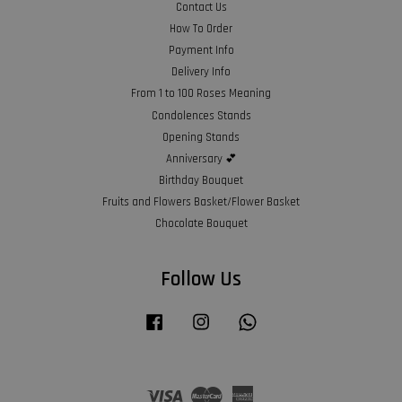
Contact Us
How To Order
Payment Info
Delivery Info
From 1 to 100 Roses Meaning
Condolences Stands
Opening Stands
Anniversary 💕
Birthday Bouquet
Fruits and Flowers Basket/Flower Basket
Chocolate Bouquet
Follow Us
Facebook
Instagram
Whatsapp
Visa
Master
American