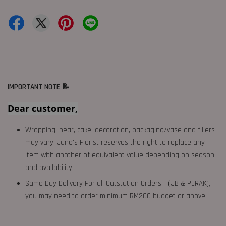
IMPORTANT NOTE 📝
Dear customer,
Wrapping, bear, cake, decoration, packaging/vase and fillers
may vary. Jane's Florist reserves the right to replace any
item with another of equivalent value depending on season
and availability.
Same Day Delivery For all Outstation Orders （JB & PERAK),
you may need to order minimum RM200 budget or above.