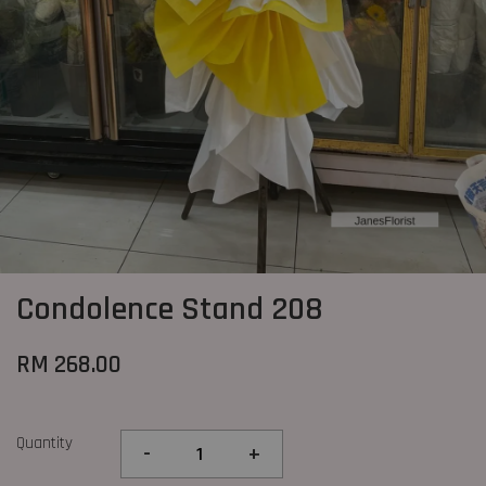
Condolence Stand 208
RM 268.00
Quantity
-
+