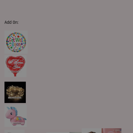
Add On: