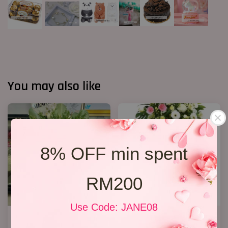
You may also like
8% OFF min spent
RM200
Use Code: JANE08
FUNERAL FLOWERS In Loving
Premium Condolence Stand
Memory
007