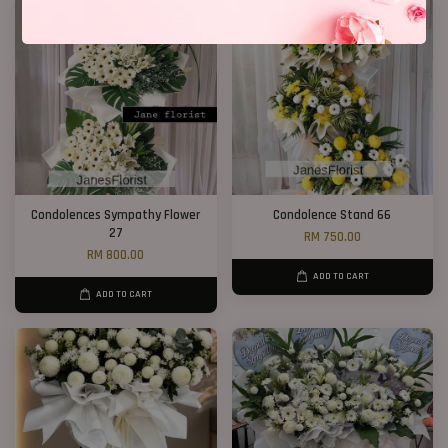
Condolences Sympathy Flower
Condolence Stand 66
27
RM 750.00
RM 800.00
ADD TO CART
ADD TO CART