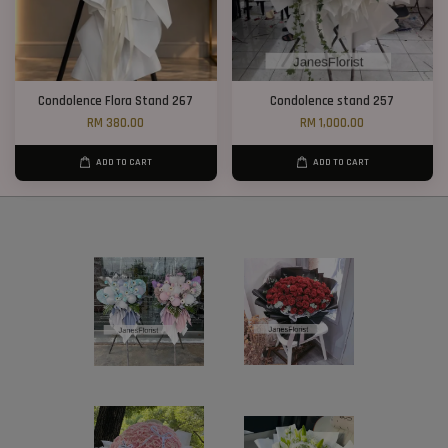
Condolence Flora Stand 267
Condolence stand 257
RM 380.00
RM 1,000.00
ADD TO CART
ADD TO CART