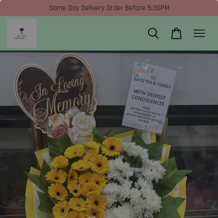
Same Day Delivery Order Before 5:30PM