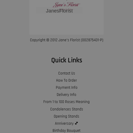
Copyright © 2012 Jane’s Florist (002875431-P)
Quick Links
Contact Us
How To Order
Payment Info
Delivery Info
From 1 to 100 Roses Meaning
Condolences Stands
Opening Stands
Anniversary 💕
Birthday Bouquet