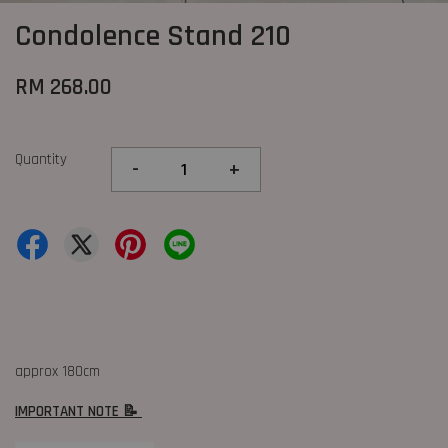
Condolence Stand 210
RM 268.00
Quantity
-
+
approx 180cm
IMPORTANT NOTE 📝