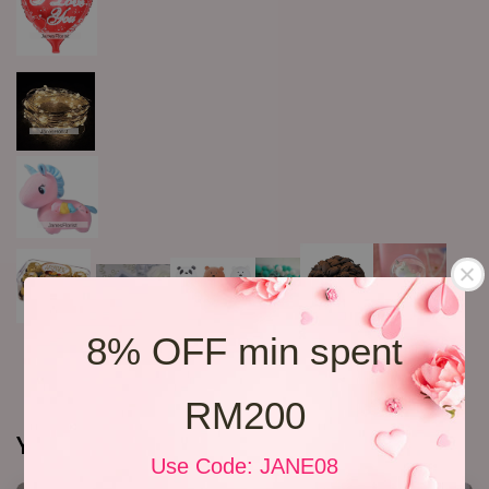
8% OFF min spent
RM200
You may also like
Use Code: JANE08