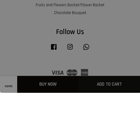
Fruits and Flowers Basket/Flower Basket
Chocolate Bouquet
Follow Us
Facebook
Instagram
Whatsapp
Visa
Master
American
Express
BUY NOW
ADD TO CART
HOME