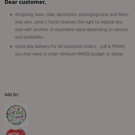
Dear customer,
Wrapping, bear, cake, decoration, packaging/vase and fillers
may vary. Jane's Florist reserves the right to replace any
item with another of equivalent value depending on season
and availability.
Same Day Delivery For all Outstation Orders （JB & PERAK),
you may need to order minimum RM200 budget or above.
Add On: