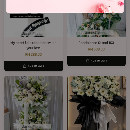
My heartfelt condolences on
Condolence Stand 163
your loss
RM 638.00
RM 288.00
ADD TO CART
ADD TO CART