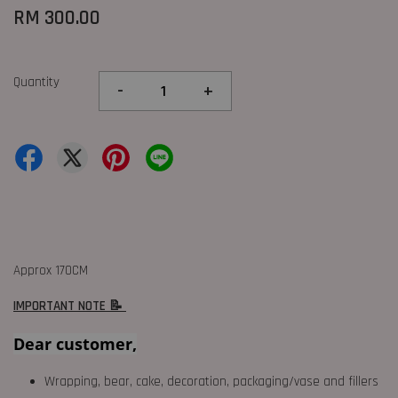
RM 300.00
Quantity
-
+
Approx 170CM
IMPORTANT NOTE 📝
Dear customer,
Wrapping, bear, cake, decoration, packaging/vase and fillers