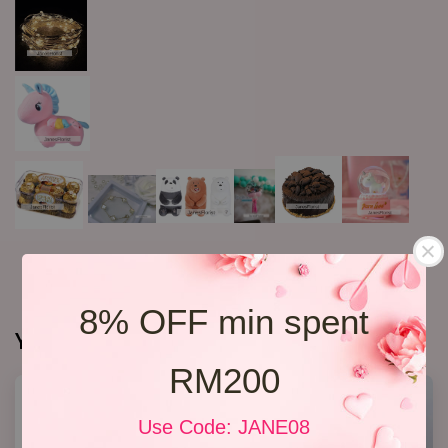
8% OFF min spent
You may also like
RM200
Use Code: JANE08