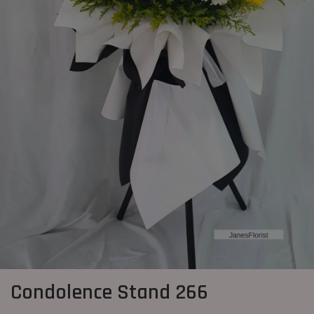
Condolence Stand 266