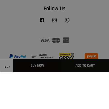
Follow Us
Facebook
Instagram
Whatsapp
Visa
Master
American
Express
BUY NOW
ADD TO CART
HOME
Privacy Policy
|
Welcome
|
Terms & Conditions
|
FAQ