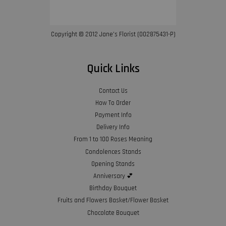
Copyright © 2012 Jane’s Florist (002875431-P)
Quick Links
Contact Us
How To Order
Payment Info
Delivery Info
From 1 to 100 Roses Meaning
Condolences Stands
Opening Stands
Anniversary 💕
Birthday Bouquet
Fruits and Flowers Basket/Flower Basket
Chocolate Bouquet