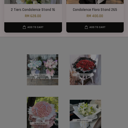
2 Tiers Condolence Stand 16
Condolence Flora Stand 265
RM 628.00
RM 400.00
ADD TO CART
ADD TO CART