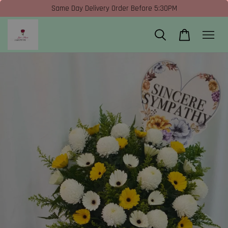
Same Day Delivery Order Before 5:30PM