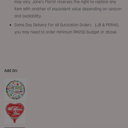
may vary. Jane's Florist reserves the right to replace any
item with another of equivalent value depending on season
and availability.
Same Day Delivery For all Outstation Orders （JB & PERAK),
you may need to order minimum RM200 budget or above.
Add On: