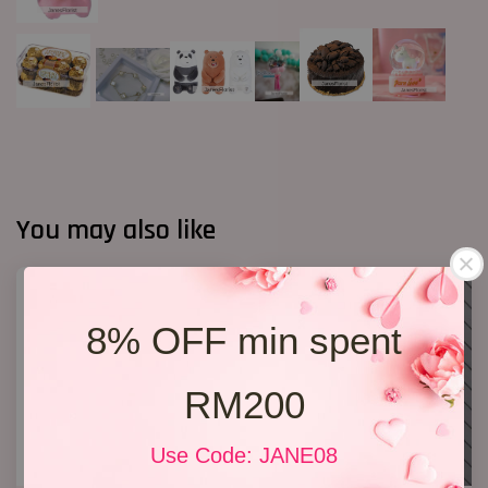
You may also like
8% OFF min spent
RM200
Use Code: JANE08