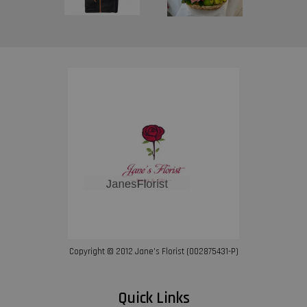
Copyright © 2012 Jane’s Florist (002875431-P)
Quick Links