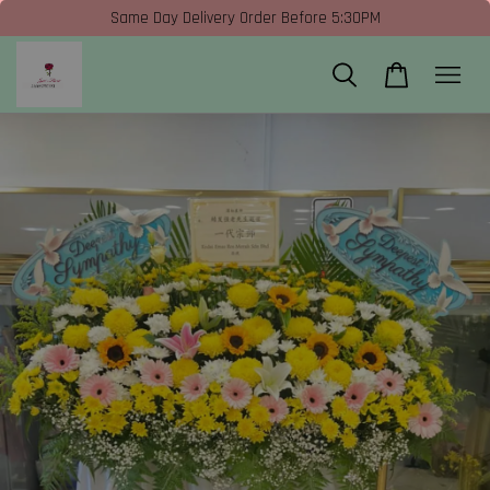
Same Day Delivery Order Before 5:30PM