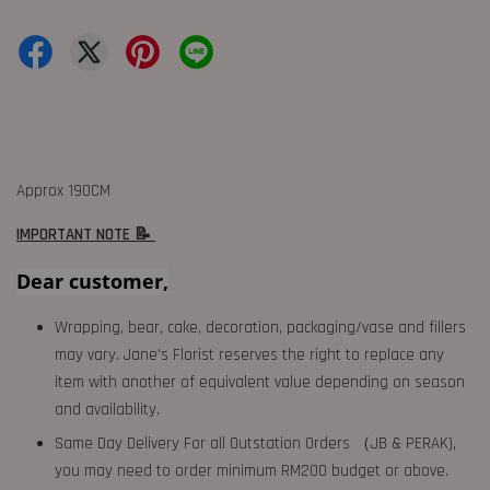
Approx 190CM
IMPORTANT NOTE 📝
Dear customer,
Wrapping, bear, cake, decoration, packaging/vase and fillers
may vary. Jane's Florist reserves the right to replace any
item with another of equivalent value depending on season
and availability.
Same Day Delivery For all Outstation Orders （JB & PERAK),
you may need to order minimum RM200 budget or above.