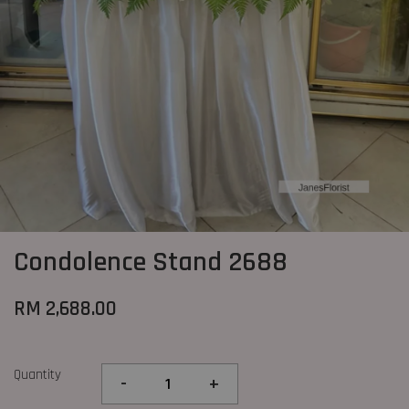
Condolence Stand 2688
RM 2,688.00
Quantity
-
+