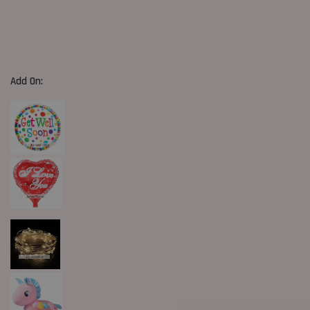
Add On: