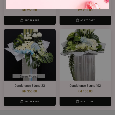
Condolence Stand 78
Condolence Flower Yellow Mun
RM 250.00
RM 208.00
ADD TO CART
ADD TO CART
Condolence Stand 23
Condolence Stand 102
RM 350.00
RM 400.00
ADD TO CART
ADD TO CART