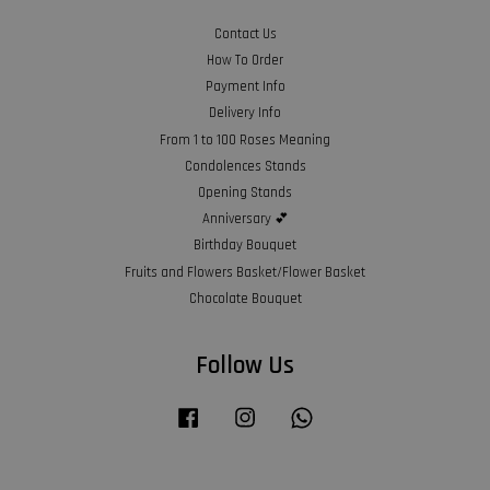
Contact Us
How To Order
Payment Info
Delivery Info
From 1 to 100 Roses Meaning
Condolences Stands
Opening Stands
Anniversary 💕
Birthday Bouquet
Fruits and Flowers Basket/Flower Basket
Chocolate Bouquet
Follow Us
Facebook
Instagram
Whatsapp