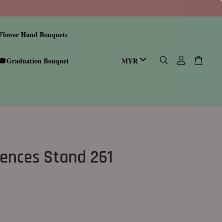
Flower Hand Bouquets
🎓Graduation Bouquet
ences Stand 261