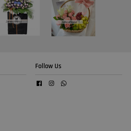
Follow Us
Facebook
Instagram
Whatsapp