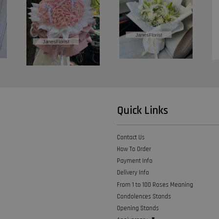
Quick Links
Contact Us
How To Order
Payment Info
Delivery Info
From 1 to 100 Roses Meaning
Condolences Stands
Opening Stands