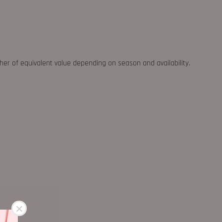
ther of equivalent value depending on season and availability.