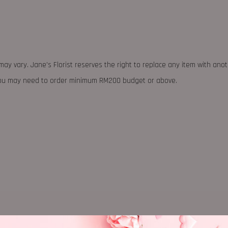
may vary. Jane's Florist reserves the right to replace any item with ano
 you may need to order minimum RM200 budget or above.