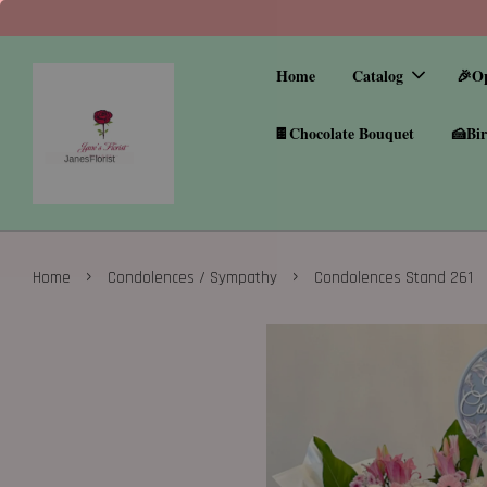
Home
Catalog
🎉O
🍫Chocolate Bouquet
🍰Bir
›
›
Home
Condolences / Sympathy
Condolences Stand 261