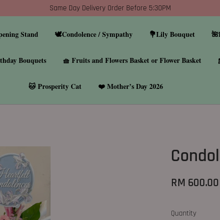
Same Day Delivery Order Before 5:30PM
pening Stand
🕊️Condolence / Sympathy
💐Lily Bouquet
🌺
thday Bouquets
🧺 Fruits and Flowers Basket or Flower Basket
🐱 Prosperity Cat
❤️ Mother’s Day 2026
Condol
RM 600.00
Quantity