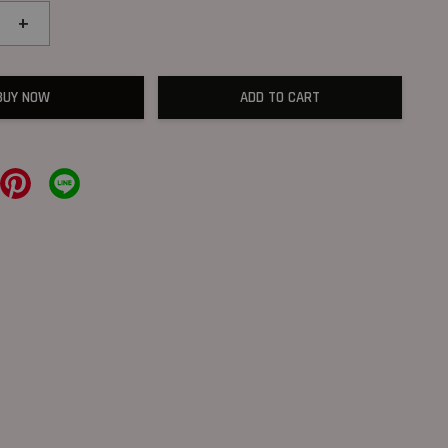
+
BUY NOW
ADD TO CART