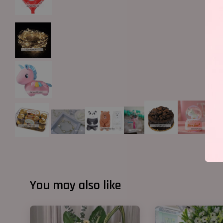
You may also like