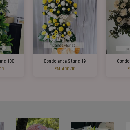
and 100
Condolence Stand 19
Condo
00
RM 400.00
R