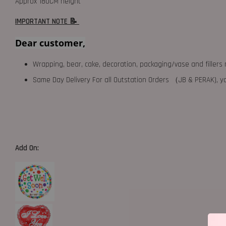
Approx 180CM height
IMPORTANT NOTE 📝
Dear customer,
Wrapping, bear, cake, decoration, packaging/vase and fillers 
Same Day Delivery For all Outstation Orders （JB & PERAK),
Add On: