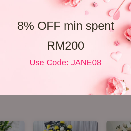
8% OFF min spent
RM200
Use Code: JANE08