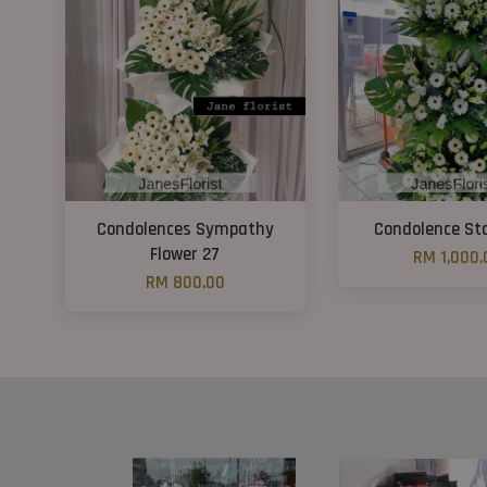
Condolences Sympathy
Condolence St
Flower 27
RM 1,000.
RM 800.00