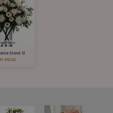
lence Stand 12
M 350.00