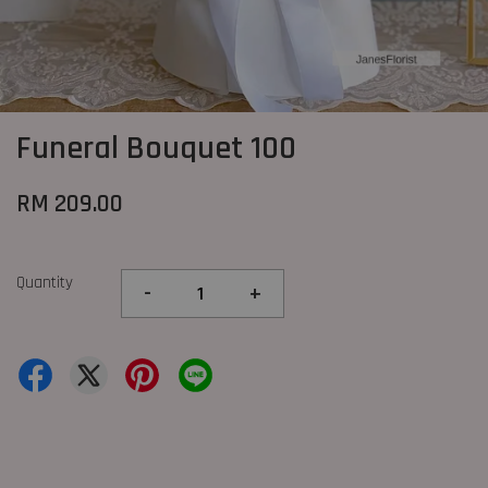
Funeral Bouquet 100
RM 209.00
Quantity
-
+