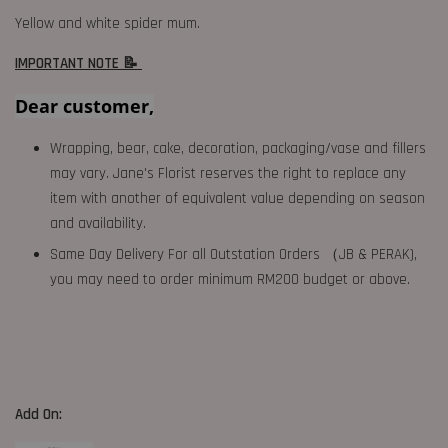
Yellow and white spider mum.
IMPORTANT NOTE 📝
Dear customer,
Wrapping, bear, cake, decoration, packaging/vase and fillers
may vary. Jane's Florist reserves the right to replace any
item with another of equivalent value depending on season
and availability.
Same Day Delivery For all Outstation Orders （JB & PERAK),
you may need to order minimum RM200 budget or above.
Add On: