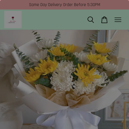
Same Day Delivery Order Before 5:30PM