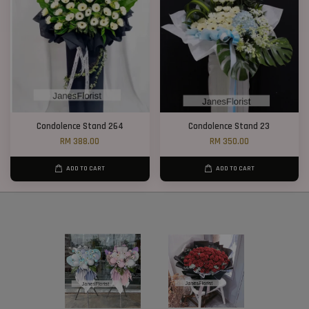
Condolence Stand 264
Condolence Stand 23
RM 388.00
RM 350.00
ADD TO CART
ADD TO CART