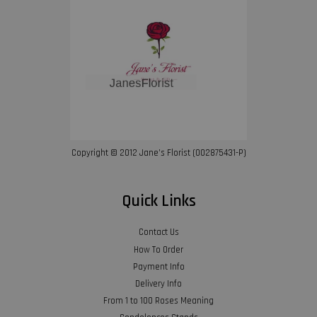
Copyright © 2012 Jane’s Florist (002875431-P)
Quick Links
Contact Us
How To Order
Payment Info
Delivery Info
From 1 to 100 Roses Meaning