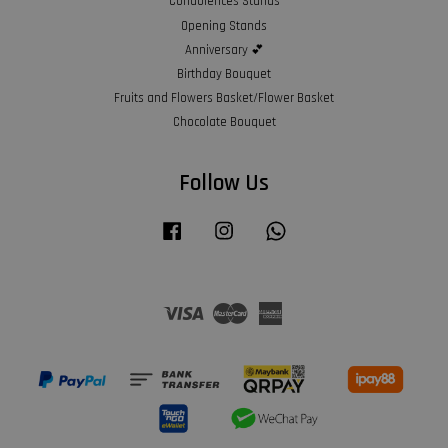
Condolences Stands
Opening Stands
Anniversary 💕
Birthday Bouquet
Fruits and Flowers Basket/Flower Basket
Chocolate Bouquet
Follow Us
Facebook
Instagram
Whatsapp
Visa
Master
American
Express