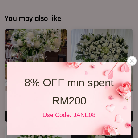
You may also like
8% OFF min spent
RM200
Condolences Stand 86
Condolence Floral Stand 264
RM 800.00
RM 2,000.00
Use Code: JANE08
ADD TO CART
ADD TO CART