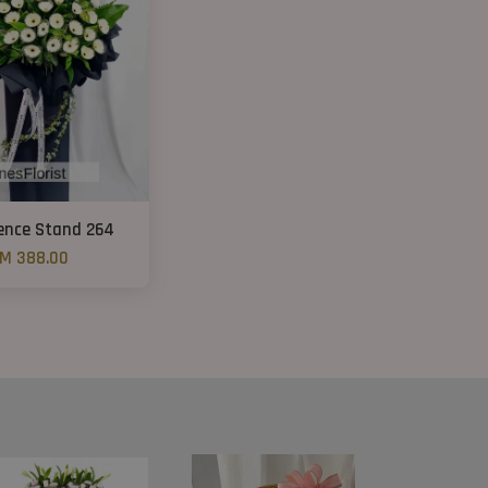
ence Stand 264
M 388.00