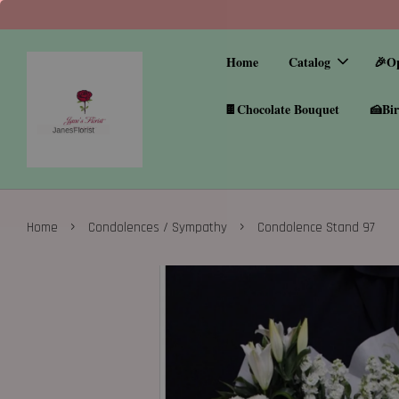
Home
Catalog
🎉O
🍫Chocolate Bouquet
🍰Bir
›
›
Home
Condolences / Sympathy
Condolence Stand 97