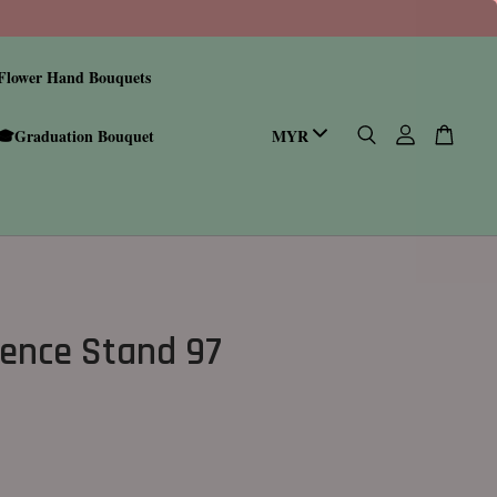
Flower Hand Bouquets
🎓Graduation Bouquet
ence Stand 97