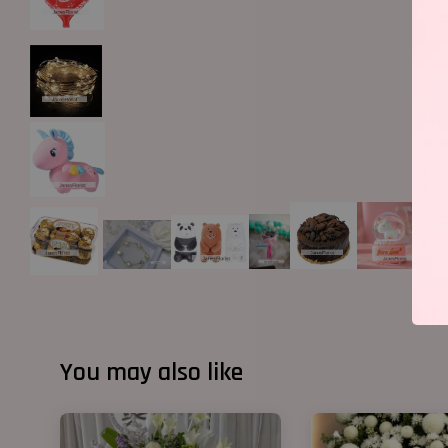
You may also like