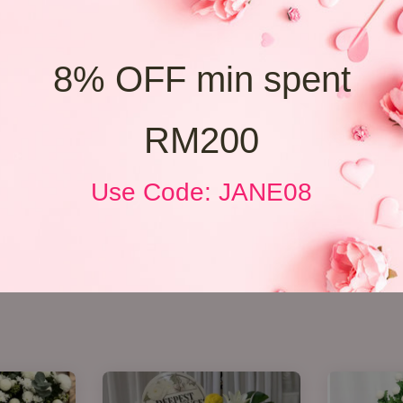
8% OFF min spent
RM200
Use Code: JANE08