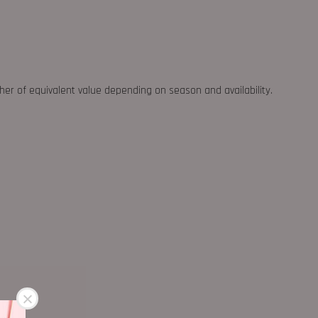
ther of equivalent value depending on season and availability.