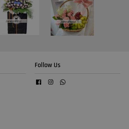
Follow Us
Facebook
Instagram
Whatsapp