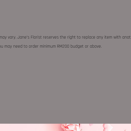
may vary. Jane's Florist reserves the right to replace any item with ano
 you may need to order minimum RM200 budget or above.