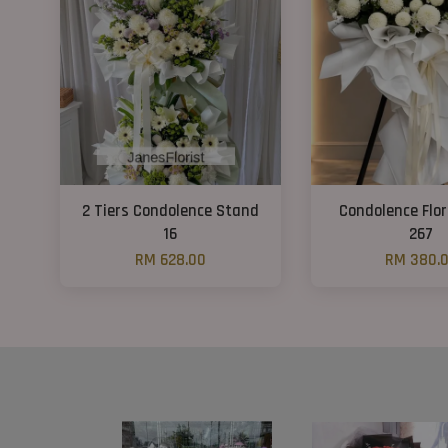
2 Tiers Condolence Stand
Condolence Flo
16
267
RM 628.00
RM 380.