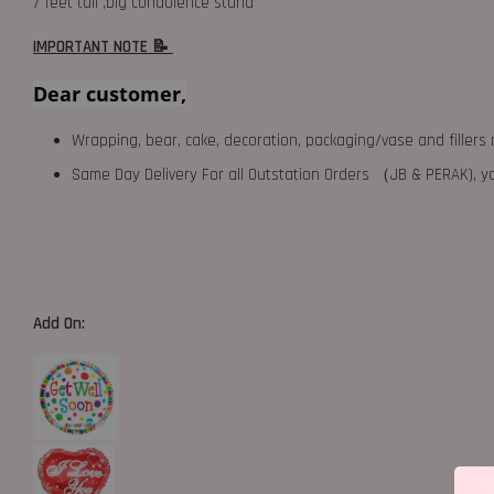
7 feet tall ,big condolence stand
IMPORTANT NOTE 📝
Dear customer,
Wrapping, bear, cake, decoration, packaging/vase and fillers 
Same Day Delivery For all Outstation Orders （JB & PERAK),
Add On: