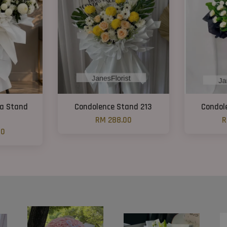
ra Stand
Condolence Stand 213
Condol
RM 288.00
R
00