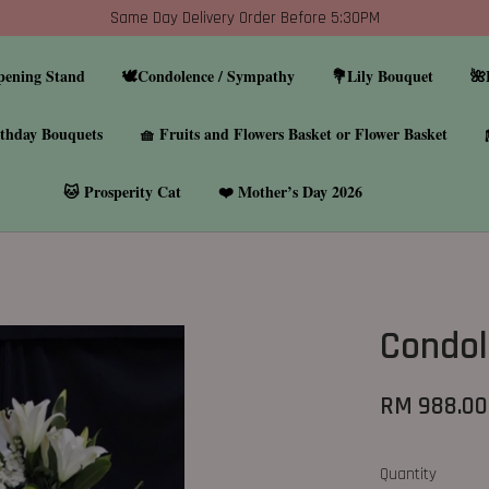
Same Day Delivery Order Before 5:30PM
pening Stand
🕊️Condolence / Sympathy
💐Lily Bouquet
🌺
thday Bouquets
🧺 Fruits and Flowers Basket or Flower Basket
🐱 Prosperity Cat
❤️ Mother’s Day 2026
Condol
RM 988.00
Quantity