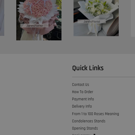
Quick Links
Contact Us
How To Order
Payment Info
Delivery Info
From 1 to 100 Roses Meaning
Condolences Stands
Opening Stands