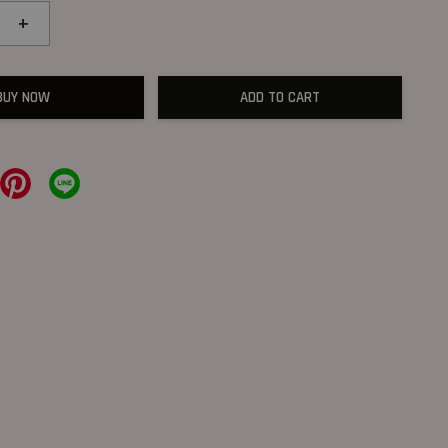
+
BUY NOW
ADD TO CART