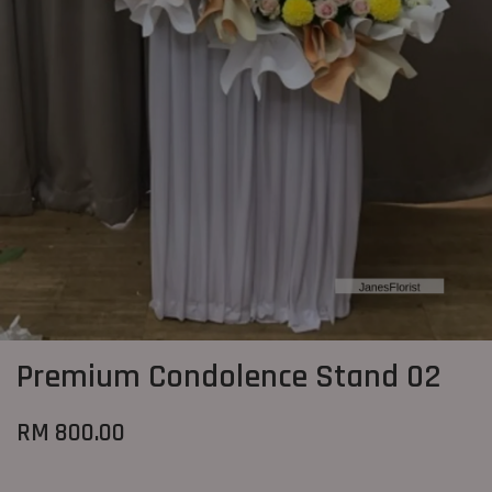
Premium Condolence Stand 02
RM 800.00