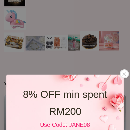
You may also like
8% OFF min spent
RM200
Use Code: JANE08