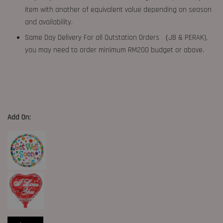
item with another of equivalent value depending on season
and availability.
Same Day Delivery For all Outstation Orders （JB & PERAK),
you may need to order minimum RM200 budget or above.
Add On: