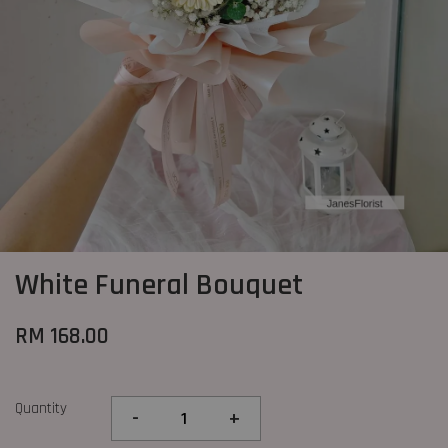
White Funeral Bouquet
RM 168.00
Quantity
-
+