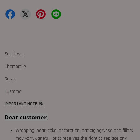
Sunflower
Chamomile
Roses
Eustoma
IMPORTANT NOTE 📝
Dear customer,
Wrapping, bear, cake, decoration, packaging/vase and fillers
may vary. Jane's Florist reserves the right to replace any