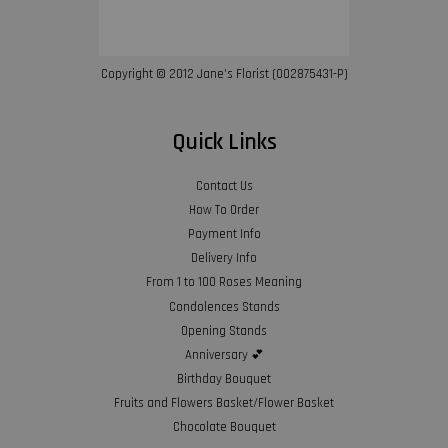
Copyright © 2012 Jane’s Florist (002875431-P)
Quick Links
Contact Us
How To Order
Payment Info
Delivery Info
From 1 to 100 Roses Meaning
Condolences Stands
Opening Stands
Anniversary 💕
Birthday Bouquet
Fruits and Flowers Basket/Flower Basket
Chocolate Bouquet