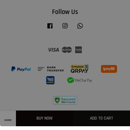
Follow Us
Facebook
Instagram
Whatsapp
Visa
Master
American
Express
Privacy Policy
|
Welcome
|
Terms & Conditions
|
FAQ
BUY NOW
ADD TO CART
HOME