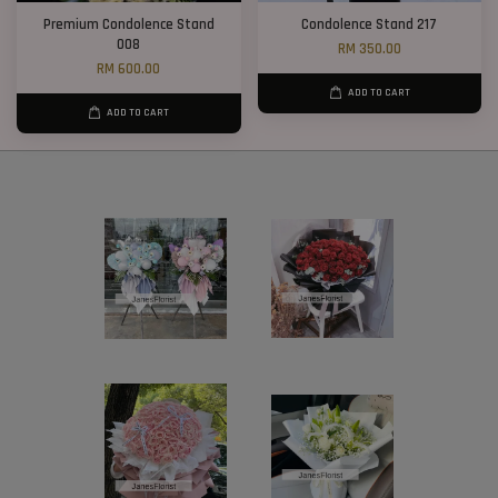
Premium Condolence Stand
Condolence Stand 217
008
RM 350.00
RM 600.00
ADD TO CART
ADD TO CART