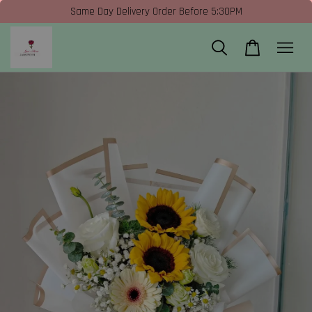
Same Day Delivery Order Before 5:30PM