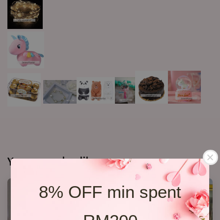
You may also like
8% OFF min spent