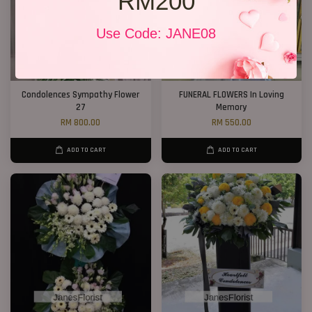
RM200
Use Code: JANE08
Condolences Sympathy Flower
FUNERAL FLOWERS In Loving
27
Memory
RM 800.00
RM 550.00
ADD TO CART
ADD TO CART