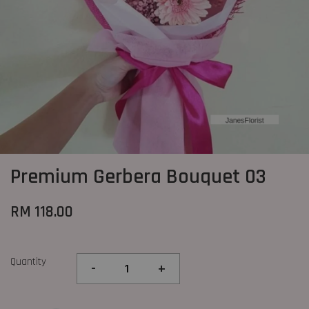
Premium Gerbera Bouquet 03
RM 118.00
Quantity
-
+