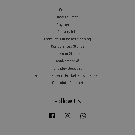
Contact Us
How To Order
Payment Info
Delivery Info
From 1 to 100 Roses Meaning
Condolences Stands
Opening Stands
Anniversary 💕
Birthday Bouquet
Fruits and Flowers Basket/Flower Basket
Chocolate Bouquet
Follow Us
Facebook
Instagram
Whatsapp