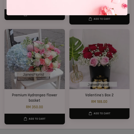
RM 328.00
RM 148.00
RM 188.00
-21.3%
ADD TO CART
ADD TO CART
Premium Hydrangea flower
Valentine's Box 2
basket
RM 188.00
RM 350.00
ADD TO CART
ADD TO CART