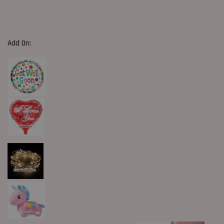
Add On: