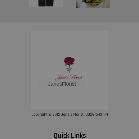
Copyright © 2012 Jane’s Florist (002875431-P)
Quick Links