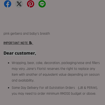
pink gerbera and baby's breath
IMPORTANT NOTE 📝
Dear customer,
Wrapping, bear, cake, decoration, packaging/vase and fillers
may vary. Jane's Florist reserves the right to replace any
item with another of equivalent value depending on season
and availability.
Same Day Delivery For all Outstation Orders （JB & PERAK),
you may need to order minimum RM200 budget or above.