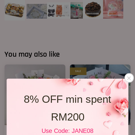
You may also like
SALE
8% OFF min spent
RM200
Use Code: JANE08
Fruit Bouquet 04
New Design 2026 11 Roses