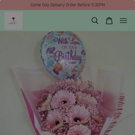
Same Day Delivery Order Before 5:30PM