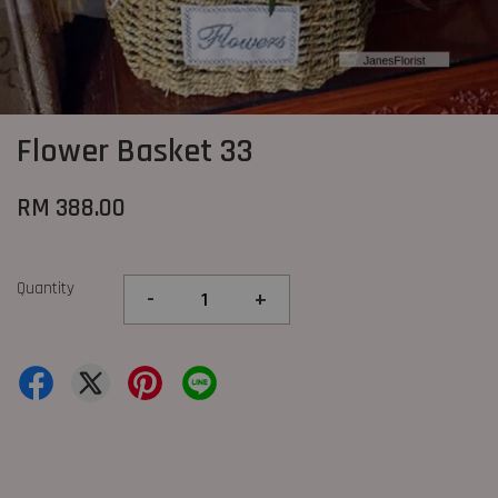
Flower Basket 33
RM 388.00
Quantity
-
+