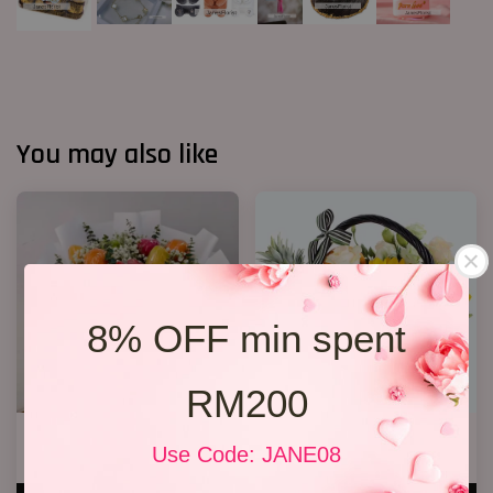
You may also like
8% OFF min spent
RM200
Fruit Bouquet 04
Flower and Fruit basket 02
Use Code: JANE08
RM 328.00
RM 238.00