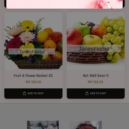
ADD TO CART
ADD TO CART
Fruit & Flower Basket 03
Get Well Soon 11
RM 199.00
RM 168.00
ADD TO CART
ADD TO CART