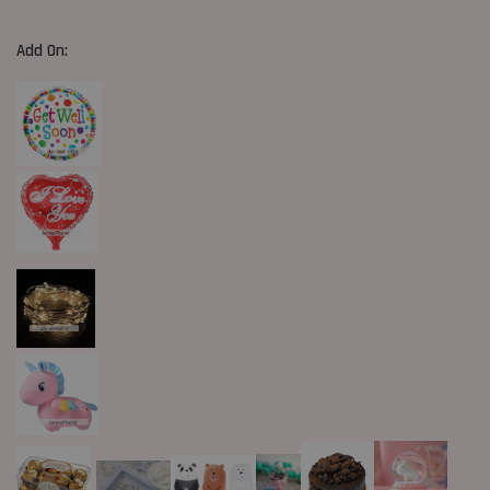
Add On: