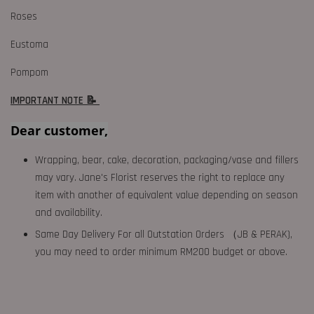
Roses
Eustoma
Pompom
IMPORTANT NOTE 📝
Dear customer,
Wrapping, bear, cake, decoration, packaging/vase and fillers
may vary. Jane's Florist reserves the right to replace any
item with another of equivalent value depending on season
and availability.
Same Day Delivery For all Outstation Orders （JB & PERAK),
you may need to order minimum RM200 budget or above.