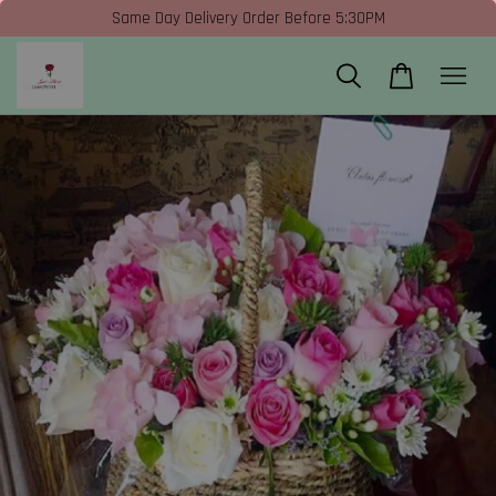
Same Day Delivery Order Before 5:30PM