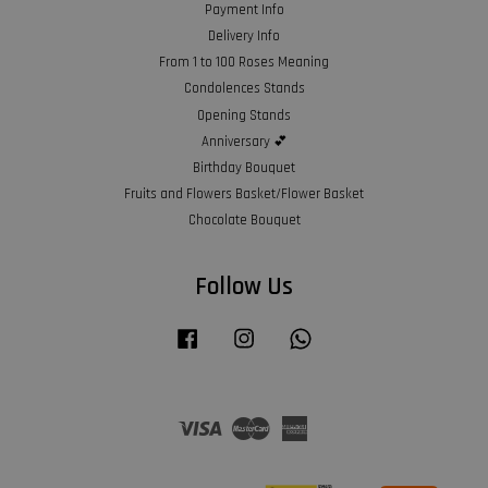
Payment Info
Delivery Info
From 1 to 100 Roses Meaning
Condolences Stands
Opening Stands
Anniversary 💕
Birthday Bouquet
Fruits and Flowers Basket/Flower Basket
Chocolate Bouquet
Follow Us
Facebook
Instagram
Whatsapp
Visa
Master
American
Express