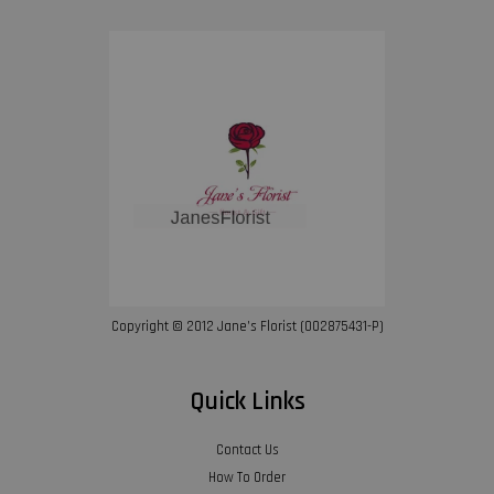
Copyright © 2012 Jane’s Florist (002875431-P)
Quick Links
Contact Us
How To Order