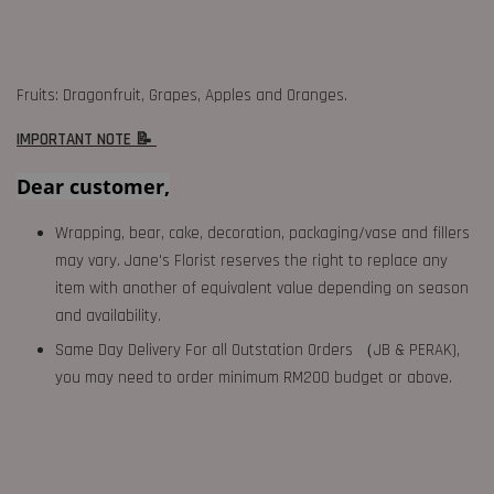
Fruits: Dragonfruit, Grapes, Apples and Oranges.
IMPORTANT NOTE 📝
Dear customer,
Wrapping, bear, cake, decoration, packaging/vase and fillers
may vary. Jane's Florist reserves the right to replace any
item with another of equivalent value depending on season
and availability.
Same Day Delivery For all Outstation Orders （JB & PERAK),
you may need to order minimum RM200 budget or above.