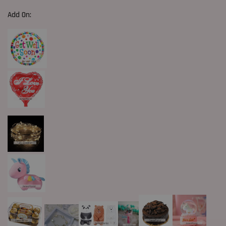
Add On: