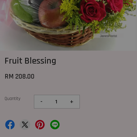
Fruit Blessing
RM 208.00
Quantity
-
+