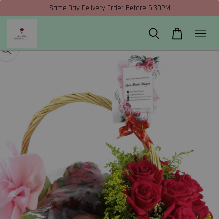
Same Day Delivery Order Before 5:30PM