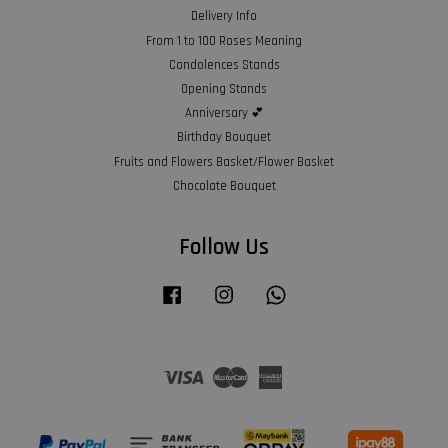
Delivery Info
From 1 to 100 Roses Meaning
Condolences Stands
Opening Stands
Anniversary 💕
Birthday Bouquet
Fruits and Flowers Basket/Flower Basket
Chocolate Bouquet
Follow Us
Facebook
Instagram
Whatsapp
Visa
Master
American
Express