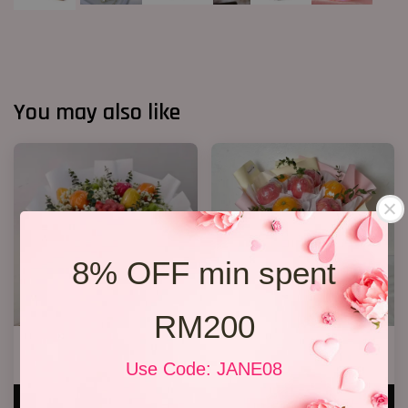
You may also like
8% OFF min spent
RM200
Fruit Bouquet 04
Fruit Bouquet 03
RM 328.00
RM 199.00
Use Code: JANE08
ADD TO CART
ADD TO CART