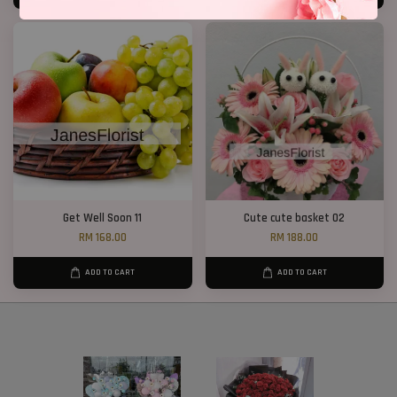
Get Well Soon 11
Cute cute basket 02
RM 168.00
RM 188.00
ADD TO CART
ADD TO CART