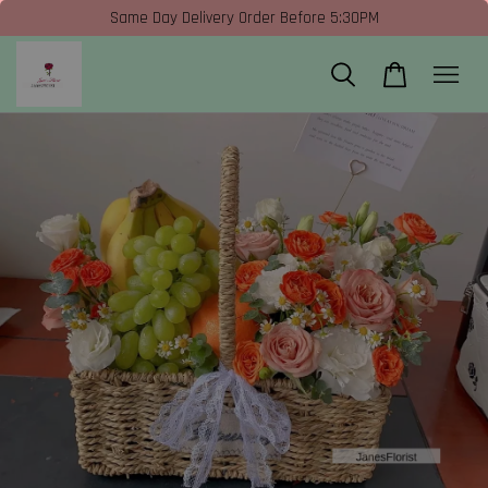
Same Day Delivery Order Before 5:30PM