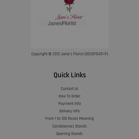
Copyright © 2012 Jane’s Florist (002875431-P)
Quick Links
Contact Us
How To Order
Payment Info
Delivery Info
From 1 to 100 Roses Meaning
Condolences Stands
Opening Stands