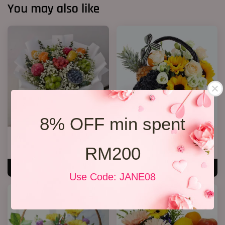
You may also like
8% OFF min spent
Fruit Bouquet 04
Flower and Fruit basket 02
RM200
RM 328.00
RM 238.00
ADD TO CART
ADD TO CART
Use Code: JANE08