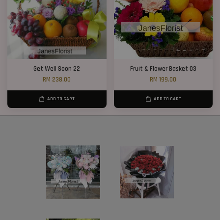
Get Well Soon 22
Fruit & Flower Basket 03
RM 238.00
RM 199.00
ADD TO CART
ADD TO CART