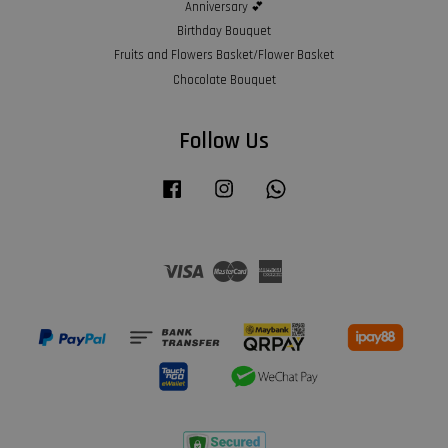
Anniversary 💕
Birthday Bouquet
Fruits and Flowers Basket/Flower Basket
Chocolate Bouquet
Follow Us
Facebook
Instagram
Whatsapp
Visa
Master
American
Express