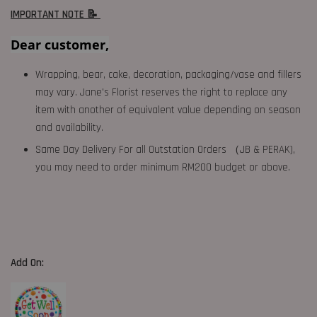
IMPORTANT NOTE 📝
Dear customer,
Wrapping, bear, cake, decoration, packaging/vase and fillers
may vary. Jane's Florist reserves the right to replace any
item with another of equivalent value depending on season
and availability.
Same Day Delivery For all Outstation Orders （JB & PERAK),
you may need to order minimum RM200 budget or above.
Add On: