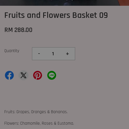
Fruits and Flowers Basket 09
RM 288.00
Quantity
-
+
Fruits: Grapes, Oranges & Bananas.
Flowers: Chamomile, Roses & Eustoma.