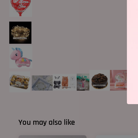
You may also like