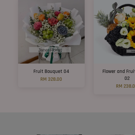
Fruit Bouquet 04
Flower and Frui
02
RM 328.00
RM 238.