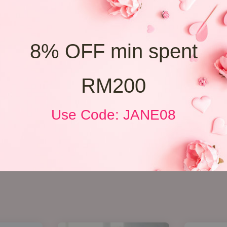
8% OFF min spent
RM200
Use Code: JANE08