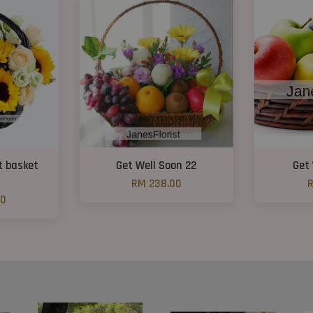
t basket
Get Well Soon 22
Get 
RM 238.00
R
00