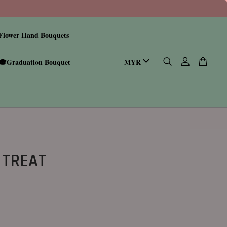
Flower Hand Bouquets
🎓Graduation Bouquet
 TREAT