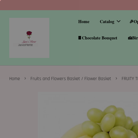
Home
Catalog
🎉O
🍫Chocolate Bouquet
🍰Bir
›
›
Home
Fruits and Flowers Basket / Flower Basket
FRUITY 