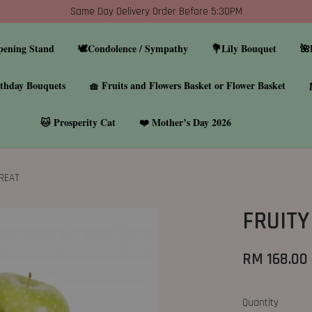
Same Day Delivery Order Before 5:30PM
pening Stand
🕊️Condolence / Sympathy
💐Lily Bouquet
🌺
thday Bouquets
🧺 Fruits and Flowers Basket or Flower Basket
🐱 Prosperity Cat
❤️ Mother’s Day 2026
TREAT
FRUITY
RM 168.00
Quantity