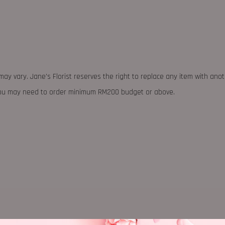
may vary. Jane's Florist reserves the right to replace any item with ano
 you may need to order minimum RM200 budget or above.