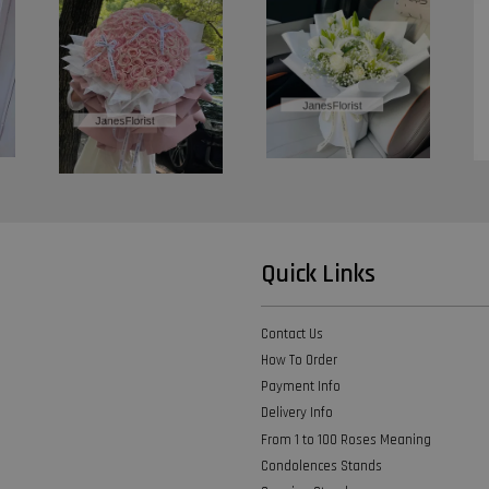
Quick Links
Contact Us
How To Order
Payment Info
Delivery Info
From 1 to 100 Roses Meaning
Condolences Stands