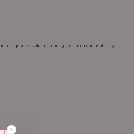
ther of equivalent value depending on season and availability.