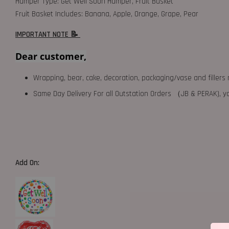
Hamper Type: Get Well Soon Hamper, Fruit Basket
Fruit Basket Includes: Banana, Apple, Orange, Grape, Pear
IMPORTANT NOTE 📝
Dear customer,
Wrapping, bear, cake, decoration, packaging/vase and fillers 
Same Day Delivery For all Outstation Orders （JB & PERAK),
Add On: