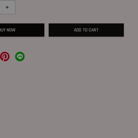
+
BUY NOW
ADD TO CART