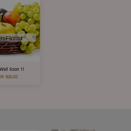
Well Soon 11
M 168.00