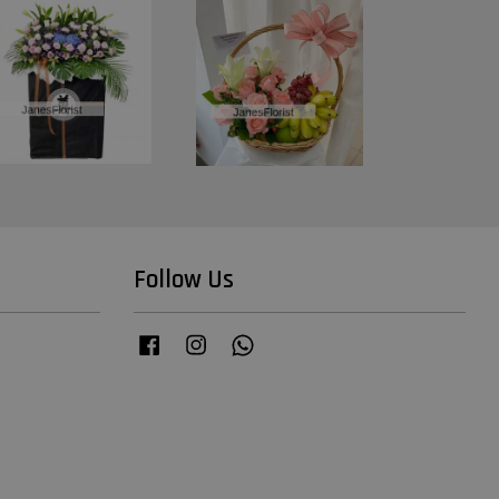
Follow Us
Facebook
Instagram
Whatsapp