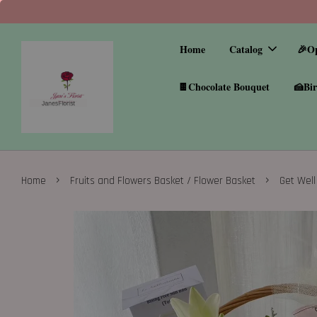
Home
Catalog
🎉O
🍫Chocolate Bouquet
🍰Bir
›
›
Home
Fruits and Flowers Basket / Flower Basket
Get Well