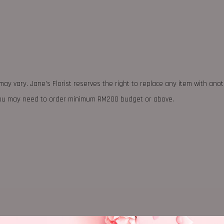
may vary. Jane's Florist reserves the right to replace any item with ano
 you may need to order minimum RM200 budget or above.