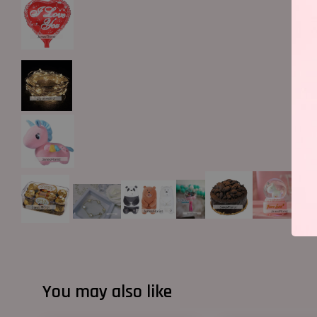
You may also like