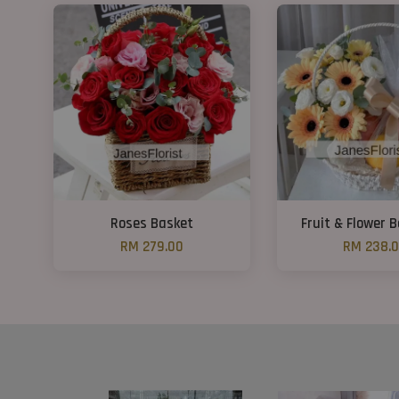
Roses Basket
Fruit & Flower 
RM 279.00
RM 238.