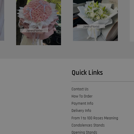
Quick Links
Contact Us
How To Order
Payment Info
Delivery Info
From 1 to 100 Roses Meaning
Condolences Stands
Opening Stands