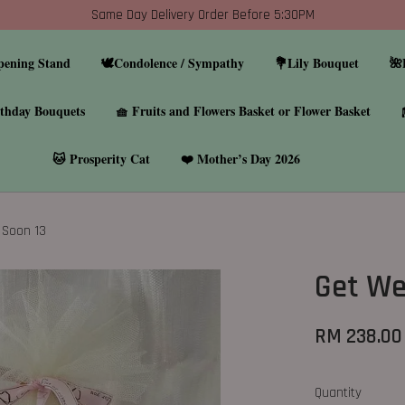
Same Day Delivery Order Before 5:30PM
pening Stand
🕊️Condolence / Sympathy
💐Lily Bouquet
🌺
thday Bouquets
🧺 Fruits and Flowers Basket or Flower Basket
🐱 Prosperity Cat
❤️ Mother’s Day 2026
 Soon 13
Get We
RM 238.00
Quantity