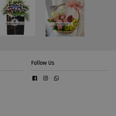
Follow Us
Facebook
Instagram
Whatsapp