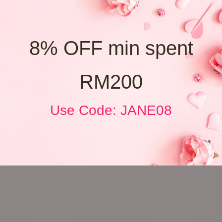
8% OFF min spent
RM200
Use Code: JANE08