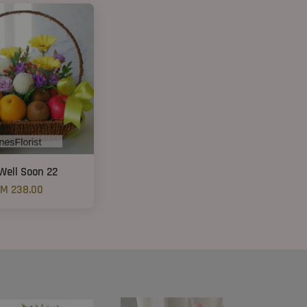
Well Soon 22
M 238.00