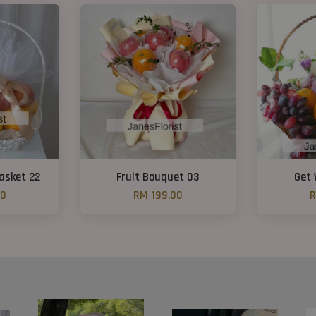
Basket 22
Fruit Bouquet 03
Get 
00
RM 199.00
R