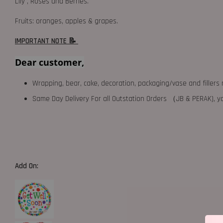
Lily , Roses and Berries.
Fruits: oranges, apples & grapes.
IMPORTANT NOTE 📝
Dear customer,
Wrapping, bear, cake, decoration, packaging/vase and fillers 
Same Day Delivery For all Outstation Orders （JB & PERAK),
Add On: