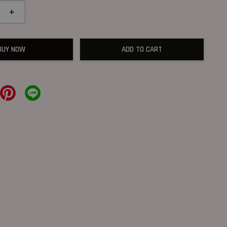
+
BUY NOW
ADD TO CART