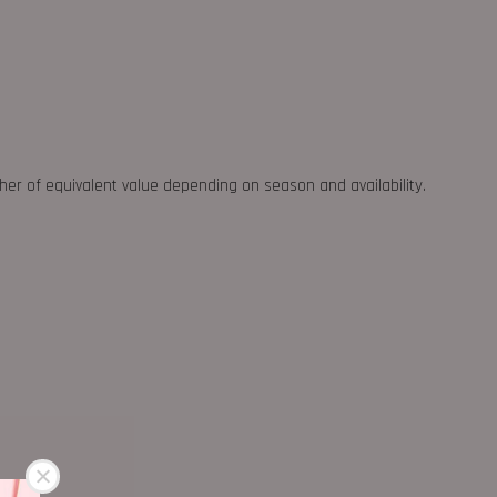
ther of equivalent value depending on season and availability.