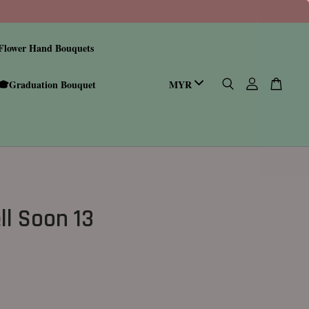
Flower Hand Bouquets
🎓Graduation Bouquet
ll Soon 13