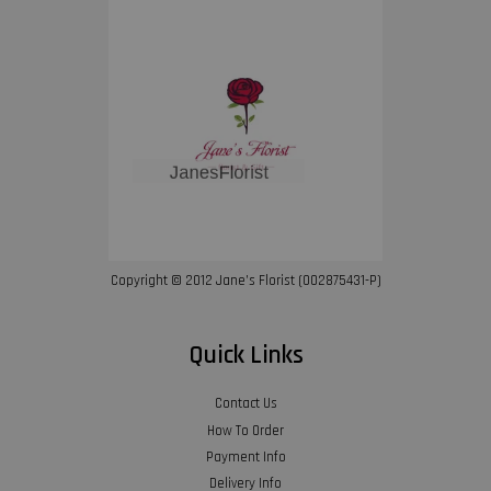
Copyright © 2012 Jane’s Florist (002875431-P)
Quick Links
Contact Us
How To Order
Payment Info
Delivery Info