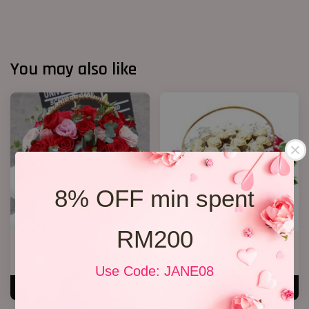
You may also like
8% OFF min spent
RM200
Roses Basket
Chocolate basket
RM 279.00
RM 238.00
Use Code: JANE08
ADD TO CART
ADD TO CART