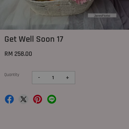
Get Well Soon 17
RM 258.00
Quantity
-
+