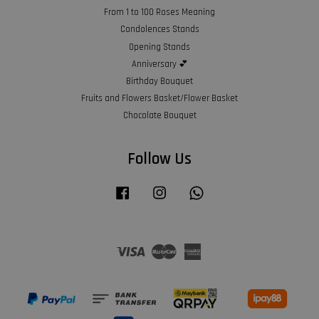
From 1 to 100 Roses Meaning
Condolences Stands
Opening Stands
Anniversary 💕
Birthday Bouquet
Fruits and Flowers Basket/Flower Basket
Chocolate Bouquet
Follow Us
Facebook
Instagram
Whatsapp
Visa
Master
American
Express