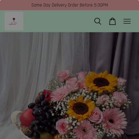
Same Day Delivery Order Before 5:30PM