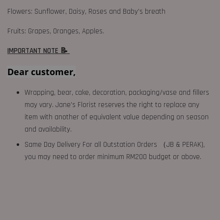
Flowers: Sunflower, Daisy, Roses and Baby’s breath
Fruits: Grapes, Oranges, Apples.
IMPORTANT NOTE 📝
Dear customer,
Wrapping, bear, cake, decoration, packaging/vase and fillers
may vary. Jane's Florist reserves the right to replace any
item with another of equivalent value depending on season
and availability.
Same Day Delivery For all Outstation Orders （JB & PERAK),
you may need to order minimum RM200 budget or above.