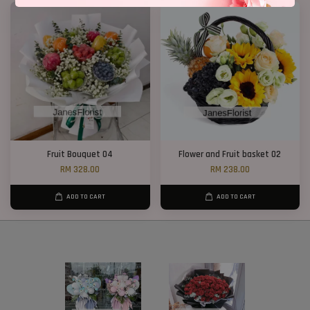
Fruit Bouquet 04
Flower and Fruit basket 02
RM 328.00
RM 238.00
ADD TO CART
ADD TO CART