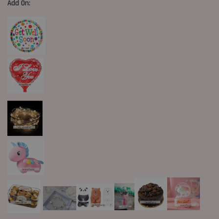
Add On: