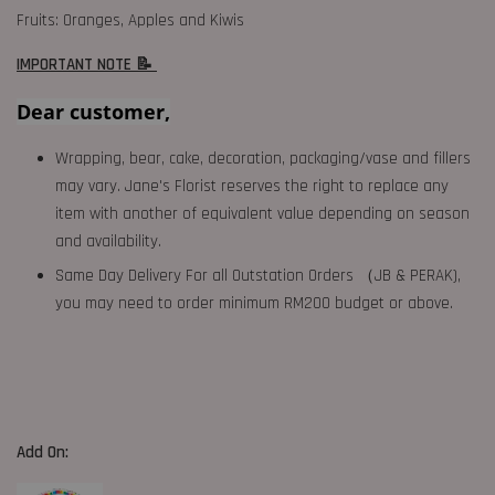
Fruits: Oranges, Apples and Kiwis
IMPORTANT NOTE 📝
Dear customer,
Wrapping, bear, cake, decoration, packaging/vase and fillers
may vary. Jane's Florist reserves the right to replace any
item with another of equivalent value depending on season
and availability.
Same Day Delivery For all Outstation Orders （JB & PERAK),
you may need to order minimum RM200 budget or above.
Add On: