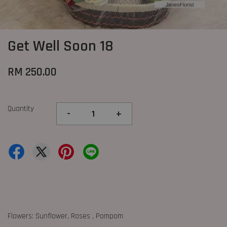
Get Well Soon 18
RM 250.00
Quantity
-
+
Flowers: Sunflower, Roses , Pompom