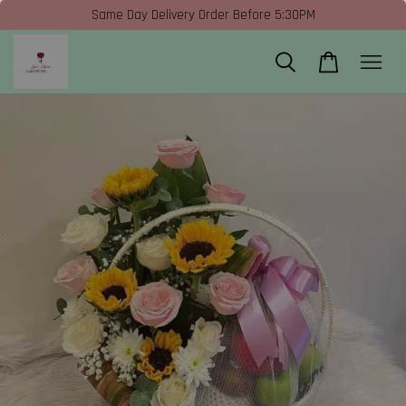
Same Day Delivery Order Before 5:30PM