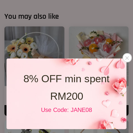
You may also like
8% OFF min spent
Fruit & Flower Basket 22
Fruit Bouquet 03
RM200
RM 238.00
RM 199.00
Use Code: JANE08
ADD TO CART
ADD TO CART