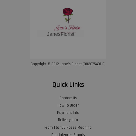
Copyright © 2012 Jane’s Florist (002875431-P)
Quick Links
Contact Us
How To Order
Payment Info
Delivery Info
From 1 to 100 Roses Meaning
Condolences Stands