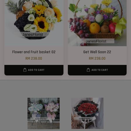
Flower and Fruit basket 02
Get Well Soon 22
RM 238.00
RM 238.00
ADD TO CART
ADD TO CART