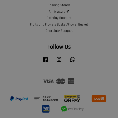
Opening Stands
Anniversary 💕
Birthday Bouquet
Fruits and Flowers Basket/Flower Basket
Chocolate Bouquet
Follow Us
Facebook
Instagram
Whatsapp
Visa
Master
American
Express