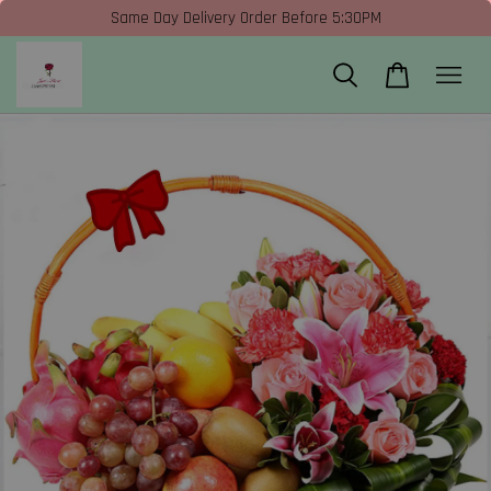
Same Day Delivery Order Before 5:30PM