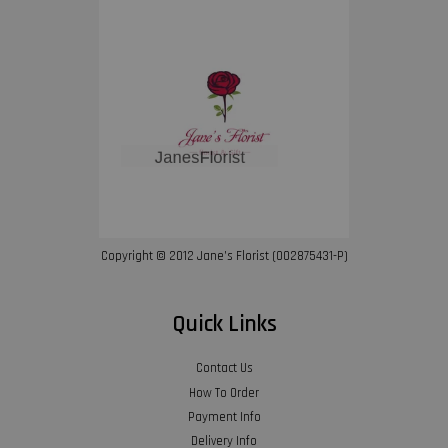
Copyright © 2012 Jane’s Florist (002875431-P)
Quick Links
Contact Us
How To Order
Payment Info
Delivery Info