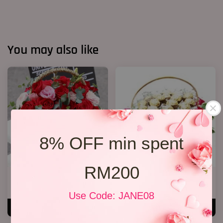
You may also like
8% OFF min spent
RM200
Roses Basket
Chocolate basket
RM 279.00
RM 238.00
Use Code: JANE08
ADD TO CART
ADD TO CART