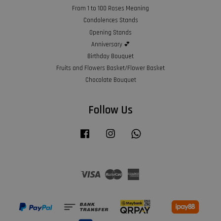
From 1 to 100 Roses Meaning
Condolences Stands
Opening Stands
Anniversary 💕
Birthday Bouquet
Fruits and Flowers Basket/Flower Basket
Chocolate Bouquet
Follow Us
Facebook
Instagram
Whatsapp
Visa
Master
American
Express