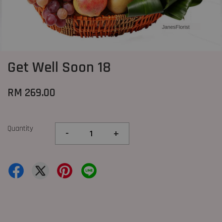
Get Well Soon 18
RM 269.00
Quantity
-
+