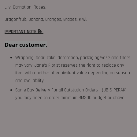
Lily, Carnation, Roses.
Dragonfruit, Banana, Oranges, Grapes, Kiwi.
IMPORTANT NOTE 📝
Dear customer,
Wrapping, bear, cake, decoration, packaging/vase and fillers
may vary. Jane's Florist reserves the right to replace any
item with another of equivalent value depending on season
and availability.
Same Day Delivery For all Outstation Orders （JB & PERAK),
you may need to order minimum RM200 budget or above.