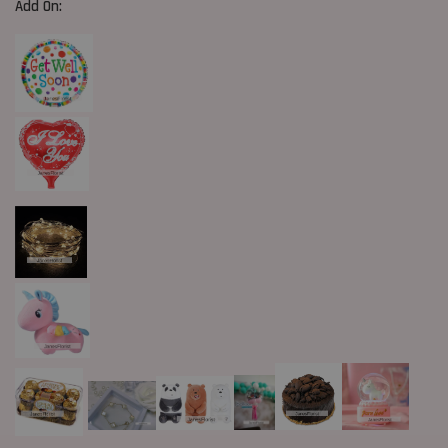
Add On: