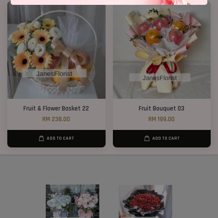
Fruit & Flower Basket 22
Fruit Bouquet 03
RM 238.00
RM 199.00
ADD TO CART
ADD TO CART