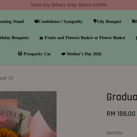
Same Day Delivery Order Before 5:30PM
pening Stand
🕊️Condolence / Sympathy
💐Lily Bouquet
🌺
thday Bouquets
🧺 Fruits and Flowers Basket or Flower Basket
🐱 Prosperity Cat
❤️ Mother’s Day 2026
quet 20
Gradua
RM 188.00
Quantity