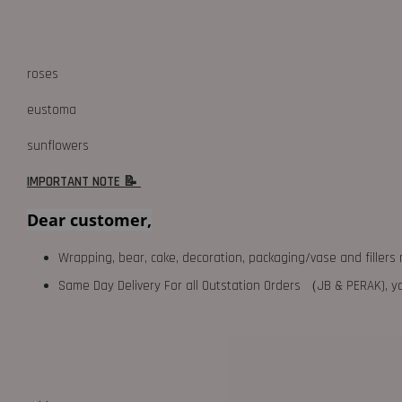
roses
eustoma
sunflowers
IMPORTANT NOTE 📝
Dear customer,
Wrapping, bear, cake, decoration, packaging/vase and fillers 
Same Day Delivery For all Outstation Orders （JB & PERAK),