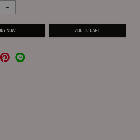
+
BUY NOW
ADD TO CART