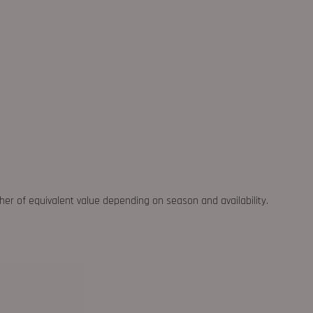
ther of equivalent value depending on season and availability.