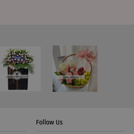
Follow Us