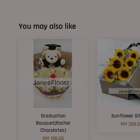
You may also like
Graduation
Sunflower Gi
Bouquet(Rocher
RM 268.
Chocolates)
RM 158.00