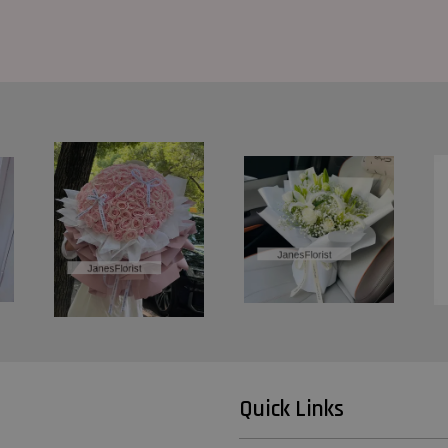
Quick Links