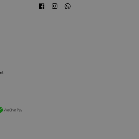
Facebook
Instagram
Whatsapp
et