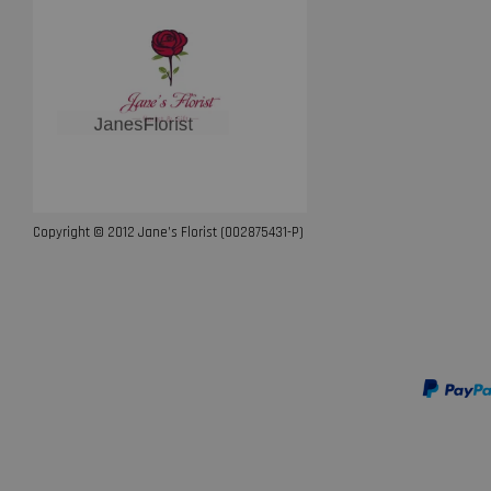
Copyright © 2012 Jane’s Florist (002875431-P)