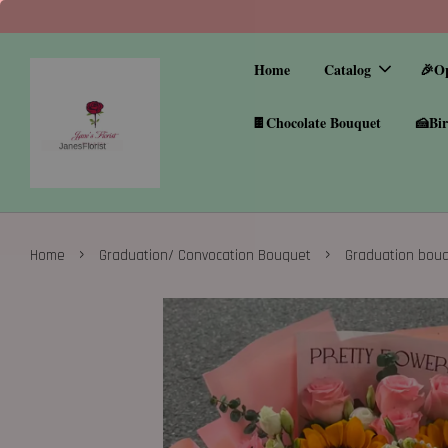
Home
Catalog
🎉O
🍫Chocolate Bouquet
🍰Bir
›
›
Home
Graduation/ Convocation Bouquet
Graduation bou