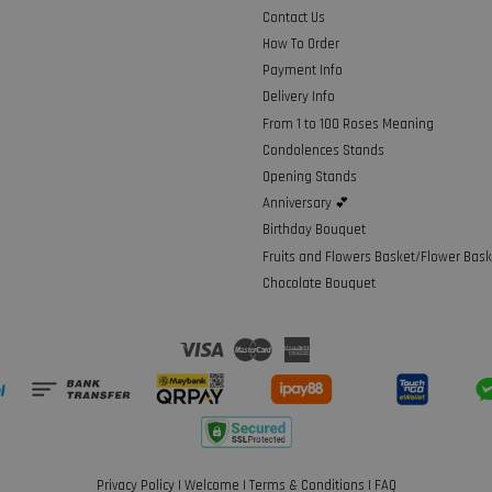
Contact Us
How To Order
Payment Info
Delivery Info
From 1 to 100 Roses Meaning
Condolences Stands
Opening Stands
Anniversary 💕
Birthday Bouquet
Fruits and Flowers Basket/Flower Bask
Chocolate Bouquet
Visa
Master
American
Express
Privacy Policy
|
Welcome
|
Terms & Conditions
|
FAQ