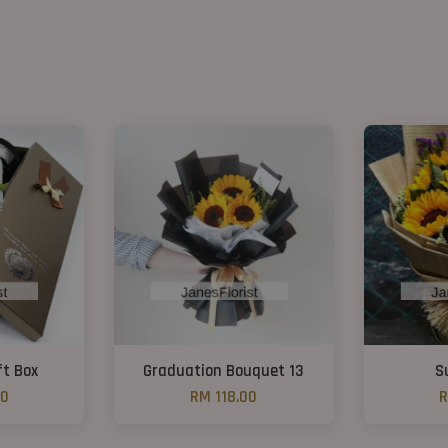
ft Box
Graduation Bouquet 13
S
00
RM 118.00
R