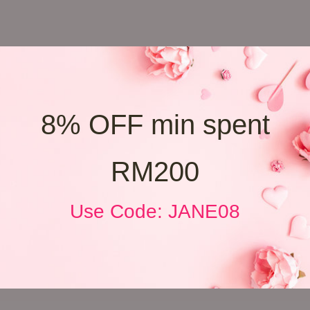
8% OFF min spent
RM200
Use Code: JANE08