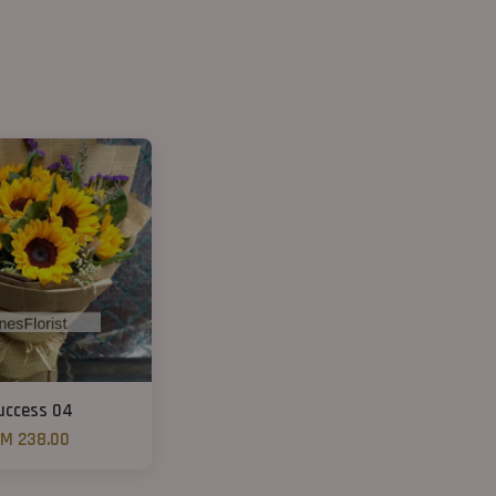
uccess 04
M 238.00