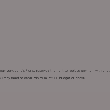
may vary. Jane's Florist reserves the right to replace any item with ano
 you may need to order minimum RM200 budget or above.