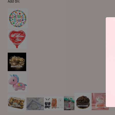
Add On: