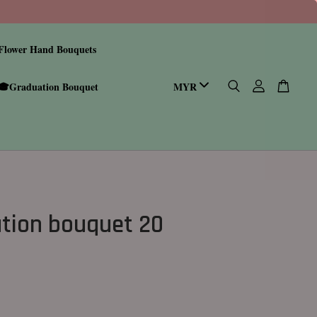
Flower Hand Bouquets
🎓Graduation Bouquet
tion bouquet 20