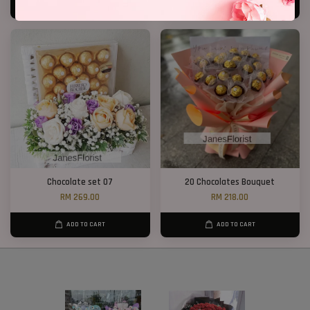
ADD TO CART
ADD TO CART
Chocolate set 07
20 Chocolates Bouquet
RM 269.00
RM 218.00
ADD TO CART
ADD TO CART