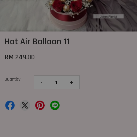
Hot Air Balloon 11
RM 249.00
Quantity
-
+