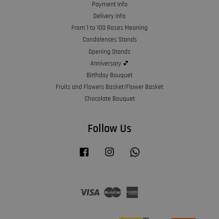
Payment Info
Delivery Info
From 1 to 100 Roses Meaning
Condolences Stands
Opening Stands
Anniversary 💕
Birthday Bouquet
Fruits and Flowers Basket/Flower Basket
Chocolate Bouquet
Follow Us
Facebook
Instagram
Whatsapp
Visa
Master
American
Express