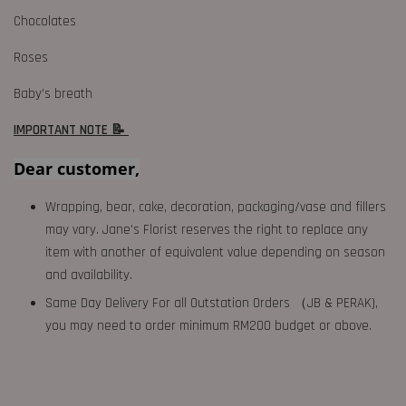
Chocolates
Roses
Baby’s breath
IMPORTANT NOTE 📝
Dear customer,
Wrapping, bear, cake, decoration, packaging/vase and fillers
may vary. Jane's Florist reserves the right to replace any
item with another of equivalent value depending on season
and availability.
Same Day Delivery For all Outstation Orders （JB & PERAK),
you may need to order minimum RM200 budget or above.