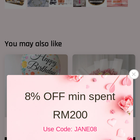
You may also like
8% OFF min spent
RM200
Blue Roses Chocolates
Chocolate Bouquet 17
Use Code: JANE08
RM 168.00
RM 188.00