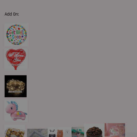
Add On: