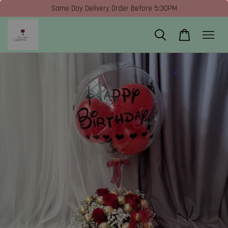
Same Day Delivery Order Before 5:30PM