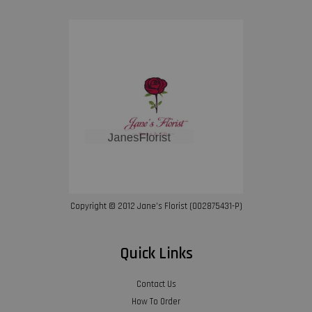
Copyright © 2012 Jane’s Florist (002875431-P)
Quick Links
Contact Us
How To Order