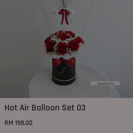
Hot Air Balloon Set 03
RM 198.00