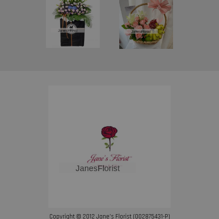
Copyright © 2012 Jane’s Florist (002875431-P)