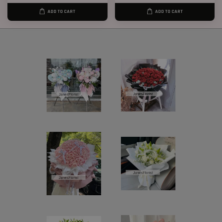
ADD TO CART
ADD TO CART