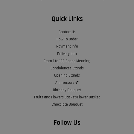
Quick Links
Contact Us
How To Order
Payment Info
Delivery Info
From 1 to 100 Roses Meaning
Condolences Stands
Opening Stands
Anniversary 💕
Birthday Bouquet
Fruits and Flowers Basket/Flower Basket
Chocolate Bouquet
Follow Us