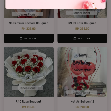
36 Ferreror Rochers Bouquet
P3 33 Rose Bouquet
RM 338.00
RM 368.00
ADD TO CART
ADD TO CART
R40 Rose Bouquet
Hot Air Balloon 12
RM 158.00
RM 198.00