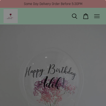
Same Day Delivery Order Before 5:30PM