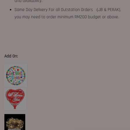
and availability.
Same Day Delivery For all Outstation Orders （JB & PERAK),
you may need to order minimum RM200 budget or above.
Add On: