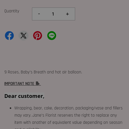
Quantity
-
+
9 Roses, Baby's Breath and hot air balloon.
IMPORTANT NOTE 📝
Dear customer,
Wrapping, bear, cake, decoration, packaging/vase and fillers
may vary. Jane's Florist reserves the right to replace any
item with another of equivalent value depending on season