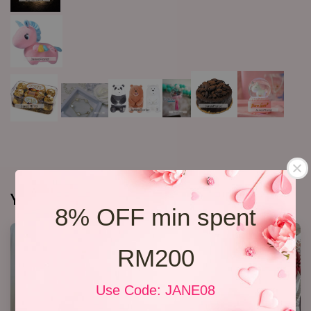
You may also like
8% OFF min spent
RM200
Use Code: JANE08