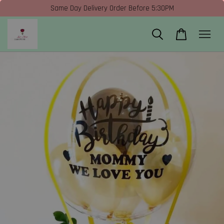
Same Day Delivery Order Before 5:30PM