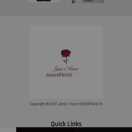
Copyright © 2012 Jane’s Florist (002875431-P)
Quick Links