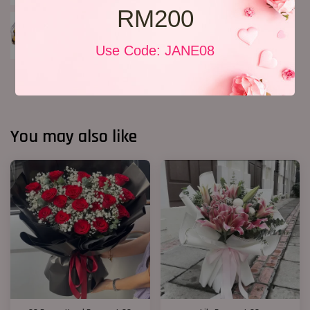
RM200
Use Code: JANE08
You may also like