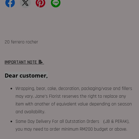
20 ferrero rocher
IMPORTANT NOTE 📝
Dear customer,
Wrapping, bear, cake, decoration, packaging/vase and fillers
may vary. Jane's Florist reserves the right to replace any
item with another of equivalent value depending on season
and availability.
Same Day Delivery For all Outstation Orders （JB & PERAK),
you may need to order minimum RM200 budget or above.