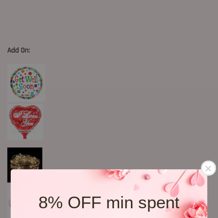
Add On:
8% OFF min spent