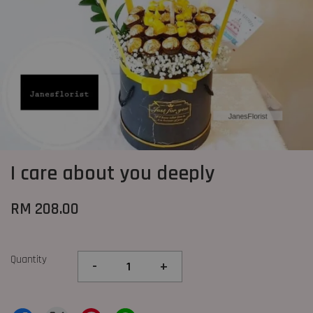
I care about you deeply
RM 208.00
Quantity
-
+