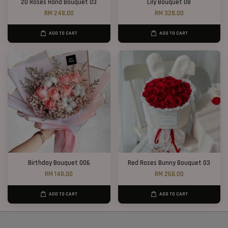
20 Roses Hand Bouquet 03
Lily Bouquet 08
RM 248.00
RM 328.00
ADD TO CART
ADD TO CART
Birthday Bouquet 006
Red Roses Bunny Bouquet 03
RM 148.00
RM 268.00
ADD TO CART
ADD TO CART