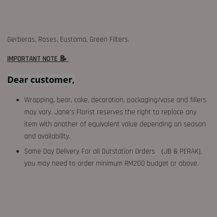
Gerberas, Roses, Eustoma, Green Filters.
IMPORTANT NOTE 📝
Dear customer,
Wrapping, bear, cake, decoration, packaging/vase and fillers
may vary. Jane's Florist reserves the right to replace any
item with another of equivalent value depending on season
and availability.
Same Day Delivery For all Outstation Orders （JB & PERAK),
you may need to order minimum RM200 budget or above.