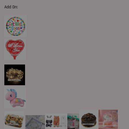
Add On: