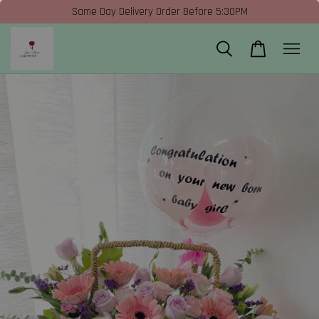
Same Day Delivery Order Before 5:30PM