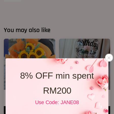
You may also like
8% OFF min spent
RM200
6 Sunflower Bouquet
36 Ferreror Rochers Bouquet
RM 170.00
RM 338.00
Use Code: JANE08
ADD TO CART
ADD TO CART