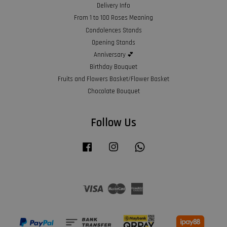
Delivery Info
From 1 to 100 Roses Meaning
Condolences Stands
Opening Stands
Anniversary 💕
Birthday Bouquet
Fruits and Flowers Basket/Flower Basket
Chocolate Bouquet
Follow Us
Facebook
Instagram
Whatsapp
Visa
Master
American
Express