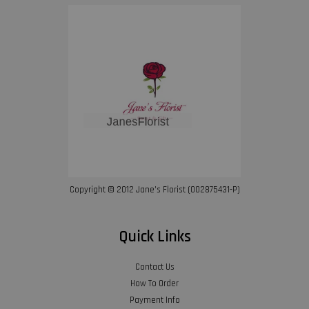
Copyright © 2012 Jane’s Florist (002875431-P)
Quick Links
Contact Us
How To Order
Payment Info