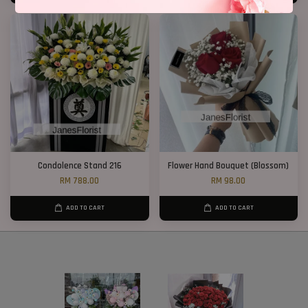
Condolence Stand 216
Flower Hand Bouquet (Blossom)
RM 788.00
RM 98.00
ADD TO CART
ADD TO CART