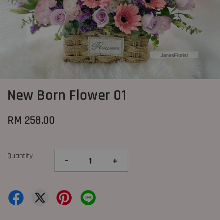
New Born Flower 01
RM 258.00
Quantity
-
+